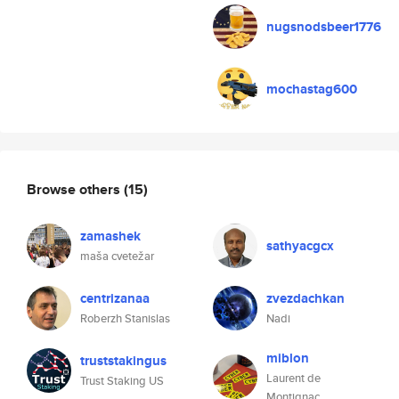
nugsnodsbeer1776
mochastag600
Browse others
(15)
zamashek
sathyacgcx
maša cvetežar
centrizanaa
zvezdachkan
Roberzh Stanislas
Nadi
miblon
truststakingus
Laurent de
Trust Staking US
Montignac