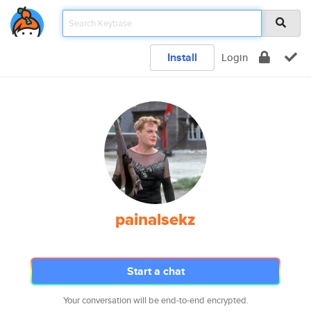
Install
Login
painalsekz
Start a chat
Your conversation will be end-to-end encrypted.