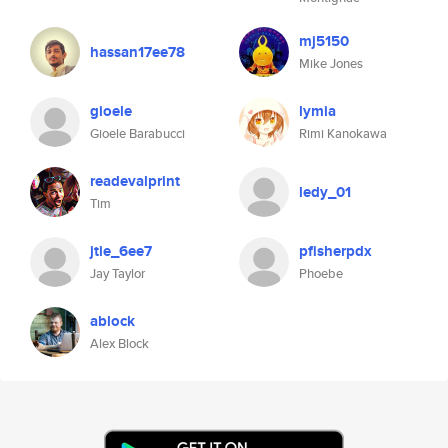
mj5150
hassan17ee78
Mike Jones
gioele
lymia
Gioele Barabucci
Rimi Kanokawa
readevalprint
ledy_01
Tim
jtie_6ee7
pfisherpdx
Jay Taylor
Phoebe
ablock
Alex Block