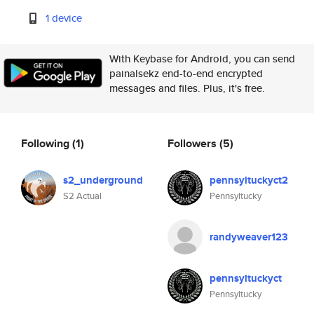
1 device
With Keybase for Android, you can send
painalsekz end-to-end encrypted
messages and files. Plus, it's free.
Following
(1)
Followers
(5)
s2_underground
pennsyltuckyct2
S2 Actual
Pennsyltucky
randyweaver123
pennsyltuckyct
Pennsyltucky