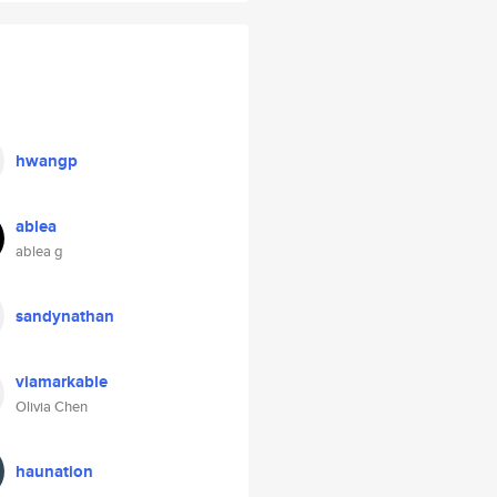
hwangp
ablea
ablea g
sandynathan
viamarkable
Olivia Chen
haunation