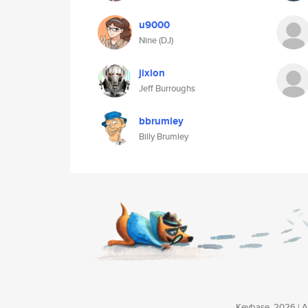
u9000
Nine (DJ)
jixion
Jeff Burroughs
bbrumley
Billy Brumley
Keybase, 2026 | Av