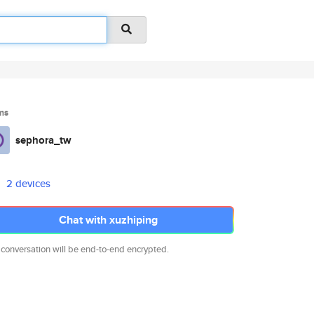
ms
sephora_tw
2 devices
Chat with xuzhiping
 conversation will be end-to-end encrypted.