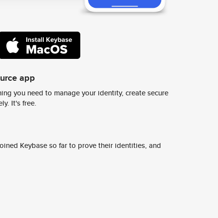
ource app
ing you need to manage your identity, create secure
y. It's free.
ined Keybase so far to prove their identities, and