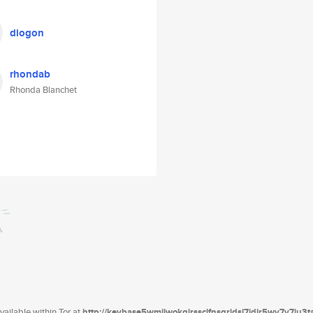
diogon
rhondab
Rhonda Blanchet
ailable within Tor at
http://keybase5wmilwokqirssclfnsqrjdsi7jdir5wy7y7iu3