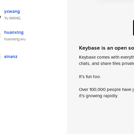
ycwang
Yu WANG
huanxing
huanxing.wu
Keybase is an open s
sinanz
Keybase comes with everyth
chats, and share files privatel
It's fun too.
Over 100,000 people have jo
it's growing rapidly.