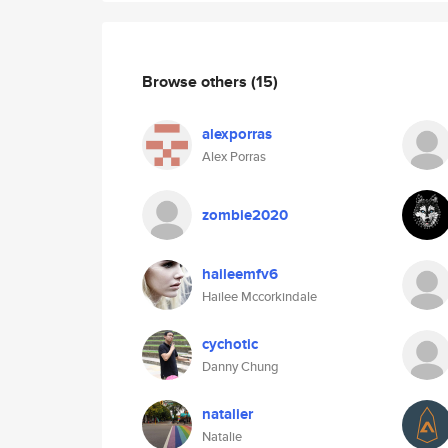
Browse others
(15)
alexporras
Alex Porras
zombie2020
haileemfv6
Hailee Mccorkindale
cychotic
Danny Chung
natalier
Natalie