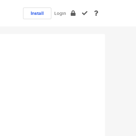
Install
Login