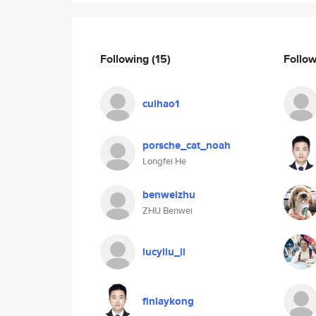
Following
(15)
Follo
cuihao1
porsche_cat_noah
Longfei He
benweizhu
ZHU Benwei
lucyliu_ll
finlaykong