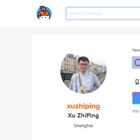
Tea
xuzhiping
Your
Xu ZhiPing
Shanghai