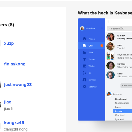
What the heck is Keybas
wers
(8)
xuzp
finlaykong
justinwang23
jiao
jiao li
kongxz45
xiangzhi Kong