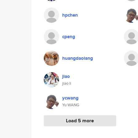
hpchen
cpeng
huangdaolang
jiao
jiao li
ycwang
Yu WANG
Load 5 more