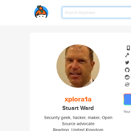
xplora1a
Stuart Ward
Your
Security geek, hacker, maker, Open
Source advocate
Reading, United Kingdom