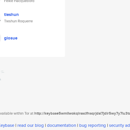
Feike Hacquebord
tieshun
Tieshun Roquerre
giosue
ailable within Tor at
http://keybase5wmilwokqirssclfnsqrjdsi7jdir5wy7y7iu3
 Keybase
|
read our blog
|
documentation
|
bug reporting
|
security ad