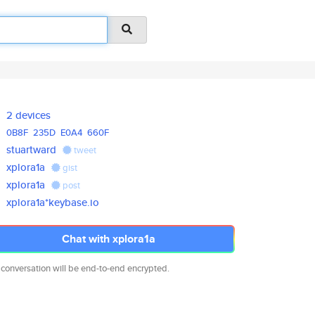
2 devices
0B8F
235D
E0A4
660F
stuartward
tweet
xplora1a
gist
xplora1a
post
xplora1a*keybase.io
Chat with xplora1a
 conversation will be end-to-end encrypted.