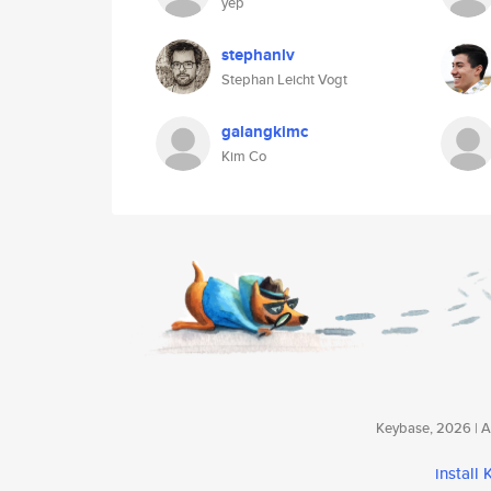
yep
stephanlv
Stephan Leicht Vogt
galangkimc
Kim Co
Keybase, 2026 | Av
install