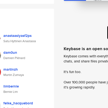
anastaasiyasf2ps
Satu Hyttinen Anastasia
Keybase is an open s
dam0un
Keybase comes with everyth
Damien Plénard
chats, and share files privatel
martinzh
It's fun too.
Martin Zumaya
Over 100,000 people have jo
limbernie
it's growing rapidly.
Bernie Lim
feike_hacquebord