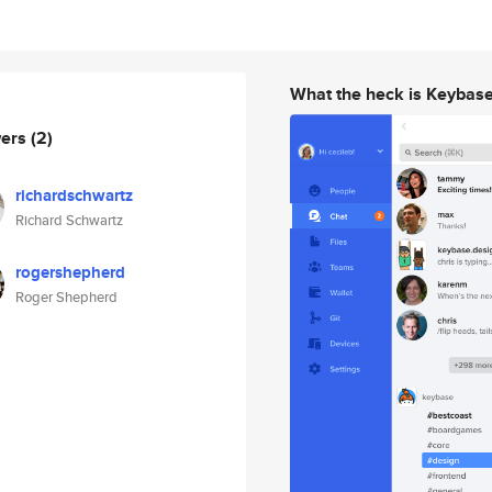
What the heck is Keybas
wers
(2)
richardschwartz
Richard Schwartz
rogershepherd
Roger Shepherd