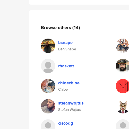
Browse others
(14)
bsnape
Ben Snape
rhaskett
chloechloe
Chloe
stefanwojtus
Stefan Wojtuś
ciscodg