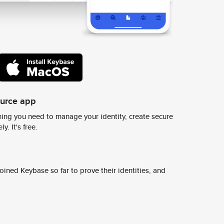
ource app
ing you need to manage your identity, create secure
y. It's free.
ined Keybase so far to prove their identities, and