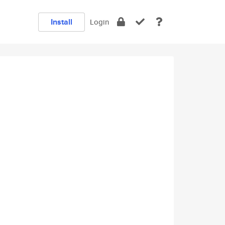
Install
Login