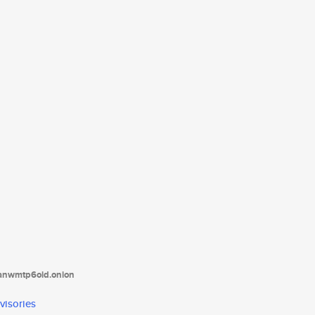
tanwmtp6oid.onion
visories