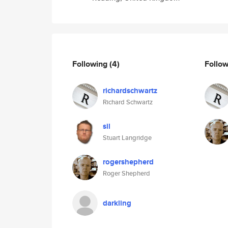
Following
(4)
Follo
richardschwartz
Richard Schwartz
sil
Stuart Langridge
rogershepherd
Roger Shepherd
darkling