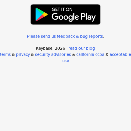
Please send us feedback & bug reports
.
Keybase, 2026 |
read our blog
terms
&
privacy
&
security advisories
&
california ccpa
&
acceptable
use