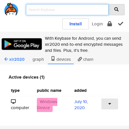
Install
Login
With Keybase for Android, you can send
xir2020 end-to-end encrypted messages
and files. Plus, it's free.
xir2020
graph
devices
chain
Active devices (1)
type
public name
added
Windows
July 10,
computer
Device
2020