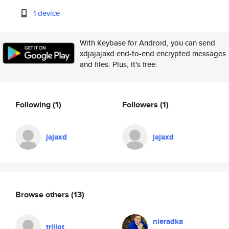
1 device
With Keybase for Android, you can send
xdjajajaxd end-to-end encrypted messages
and files. Plus, it's free.
Following
(1)
Followers
(1)
jajaxd
jajaxd
Browse others
(13)
nieradka
trillot