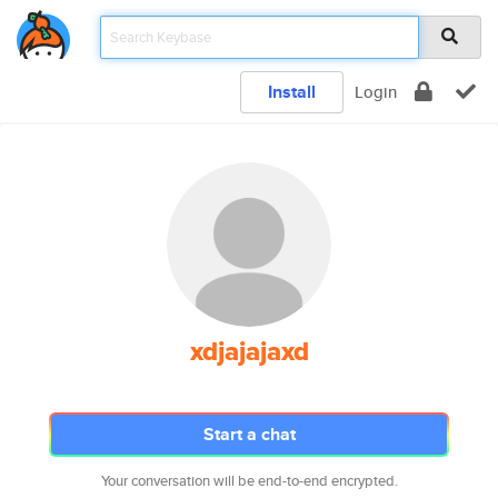
Install
Login
xdjajajaxd
Start a chat
Your conversation will be end-to-end encrypted.