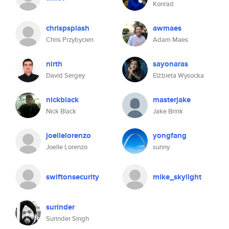
Konrad
chrispsplash
awmaes
Chris Przybycien
Adam Maes
nirth
sayonaras
David Sergey
Elżbieta Wysocka
nickblack
masterjake
Nick Black
Jake Brink
joellelorenzo
yongfang
Joelle Lorenzo
sunny
swiftonsecurity
mike_skylight
surinder
Surinder Singh