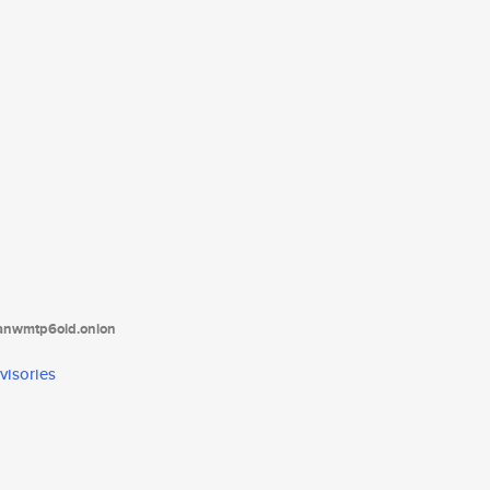
tanwmtp6oid.onion
visories