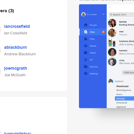
wers
(3)
iancrossfield
Ian Crossfield
ablackburn
Andrew Blackburn
joemcgrath
Joe McGrath
ivanvinitskyy