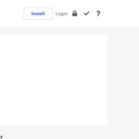
Install
Login
e?