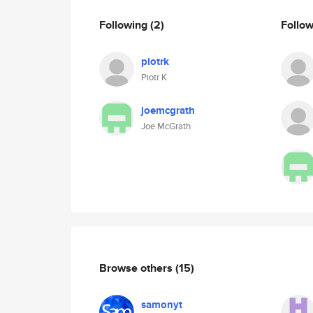
Following
(2)
Follo
piotrk
Piotr K
joemcgrath
Joe McGrath
Browse others
(15)
samonyt