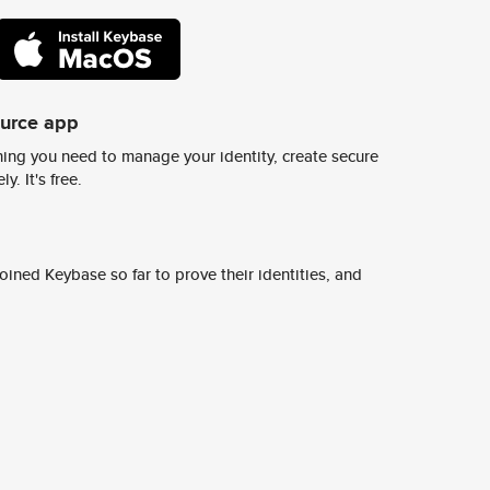
ource app
ing you need to manage your identity, create secure
y. It's free.
ined Keybase so far to prove their identities, and