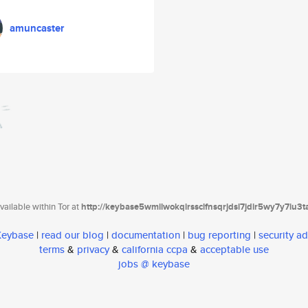
amuncaster
ailable within Tor at
http://keybase5wmilwokqirssclfnsqrjdsi7jdir5wy7y7iu3
 Keybase
|
read our blog
|
documentation
|
bug reporting
|
security ad
terms
&
privacy
&
california ccpa
&
acceptable use
jobs @ keybase