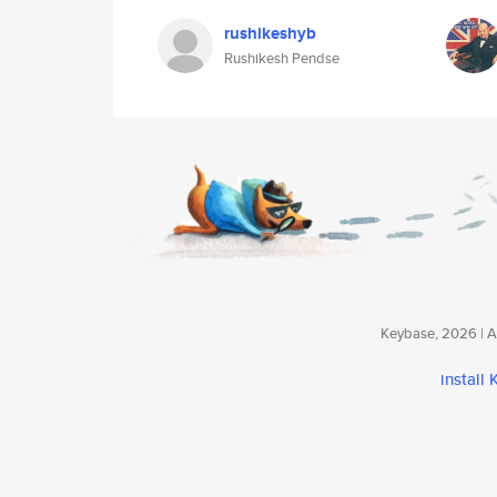
rushikeshyb
Rushikesh Pendse
Keybase, 2026 | Av
install