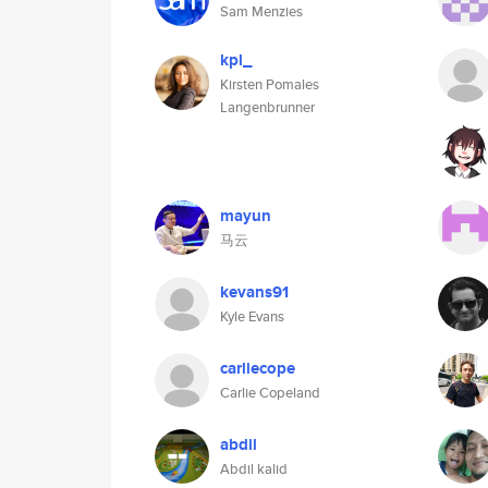
Sam Menzies
kpl_
Kirsten Pomales
Langenbrunner
mayun
马云
kevans91
Kyle Evans
carliecope
Carlie Copeland
abdil
Abdil kalid