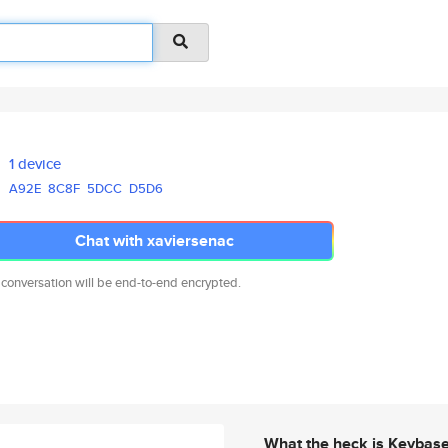
1 device
A92E
8C8F
5DCC
D5D6
Chat with xaviersenac
 conversation will be end-to-end encrypted.
What the heck is Keybas