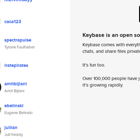
caca123
Keybase is an open s
spectrapulse
Keybase comes with everyth
Tyrone Faulhaber
chats, and share files privatel
It's fun too.
iratepirates
Over 100,000 people have jo
amitbijlani
it's growing rapidly.
Amit Bijlani
ebelinski
Eugene Belinski
jullian
Jull freddy