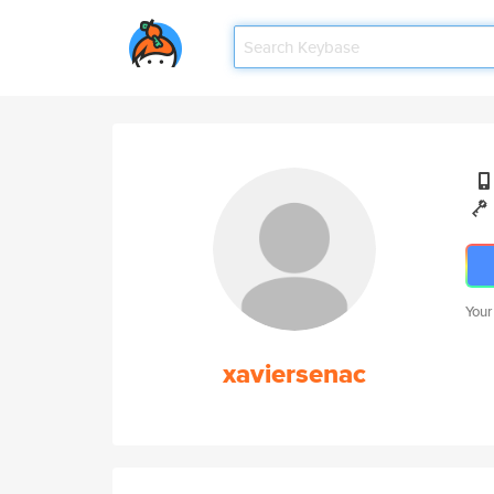
Your
xaviersenac