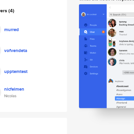
wers
(4)
murred
vofvendeta
upptemtest
nicfelmen
Nicolas