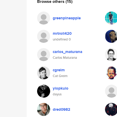
Browse others
(15)
greenpineapple
mrtroll420
undefined 0
carlos_maturana
Carlos Maturana
cgreim
Cat Greim
yiopkuio
dayus
dred0982