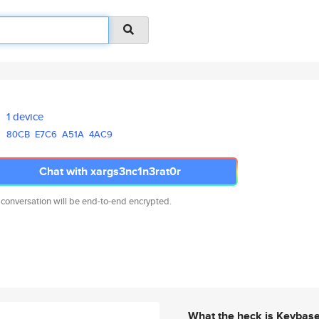
1 device
80CB
E7C6
A51A
4AC9
Chat with xargs3nc1n3rat0r
 conversation will be end-to-end encrypted.
What the heck is Keybas