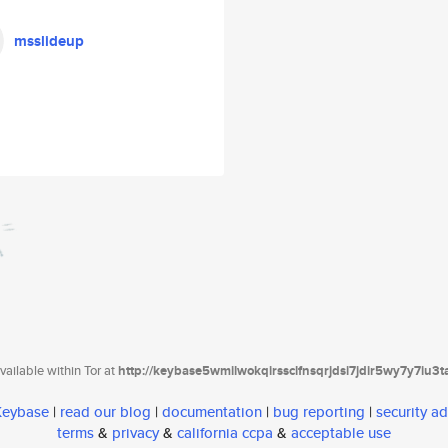
msslideup
ailable within Tor at
http://keybase5wmilwokqirssclfnsqrjdsi7jdir5wy7y7iu3
 Keybase
|
read our blog
|
documentation
|
bug reporting
|
security ad
terms
&
privacy
&
california ccpa
&
acceptable use