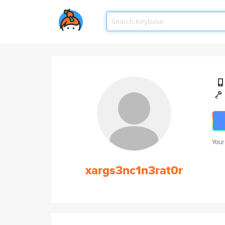
Your
xargs3nc1n3rat0r