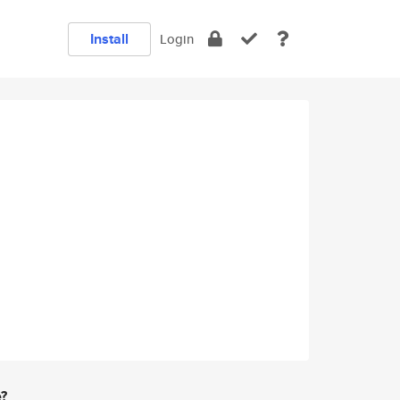
Install
Login
e?