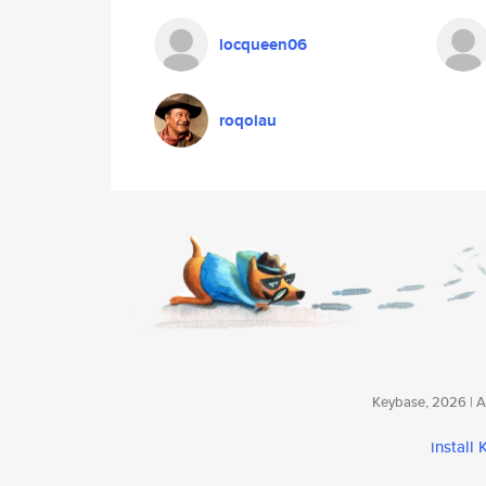
locqueen06
roqoiau
Keybase, 2026 | Av
install