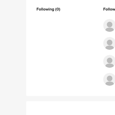
Following
(0)
Follo