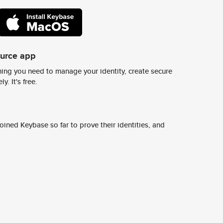
ource app
ing you need to manage your identity, create secure
y. It's free.
ined Keybase so far to prove their identities, and