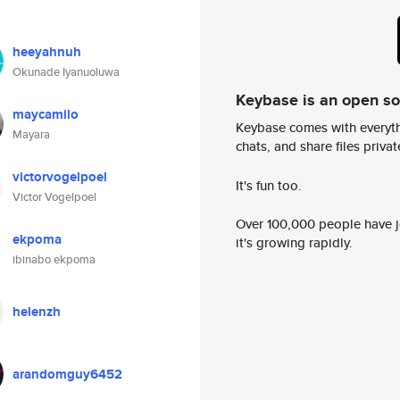
heeyahnuh
Okunade Iyanuoluwa
Keybase is an open s
maycamilo
Keybase comes with everyth
Mayara
chats, and share files privatel
victorvogelpoel
It's fun too.
Victor Vogelpoel
Over 100,000 people have jo
ekpoma
it's growing rapidly.
ibinabo ekpoma
helenzh
arandomguy6452