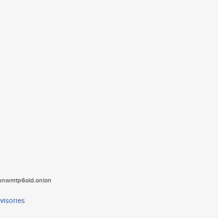
tanwmtp6oid.onion
visories