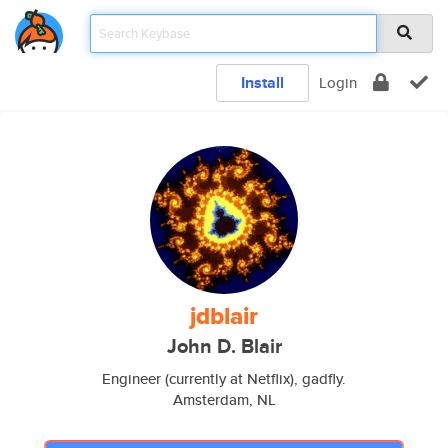
Install
Login
jdblair
John D. Blair
Engineer (currently at Netflix), gadfly.
Amsterdam, NL