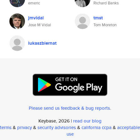
emeric
Richard Banks
jmvidal
tmst
Jose M Vidal
Tom Moreton
lukaszbiernat
Please send us feedback & bug reports
.
Keybase, 2026 |
read our blog
terms
&
privacy
&
security advisories
&
california ccpa
&
acceptable
use