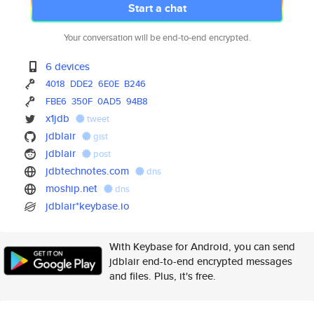
Start a chat
Your conversation will be end-to-end encrypted.
6 devices
4018
DDE2
6E0E
B246
FBE6
350F
0AD5
94B8
x1jdb
tweet
jdblair
gist
jdblair
post
jdbtechnotes.com
dns
moship.net
dns
jdblair*keybase.io
With Keybase for Android, you can send
jdblair end-to-end encrypted messages
and files. Plus, it's free.