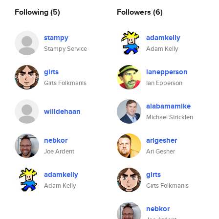
Following
(5)
Followers
(6)
stampy
adamkelly
Stampy Service
Adam Kelly
girts
ianepperson
Girts Folkmanis
Ian Epperson
alabamamike
willdehaan
Michael Stricklen
nebkor
arigesher
Joe Ardent
Ari Gesher
adamkelly
girts
Adam Kelly
Girts Folkmanis
nebkor