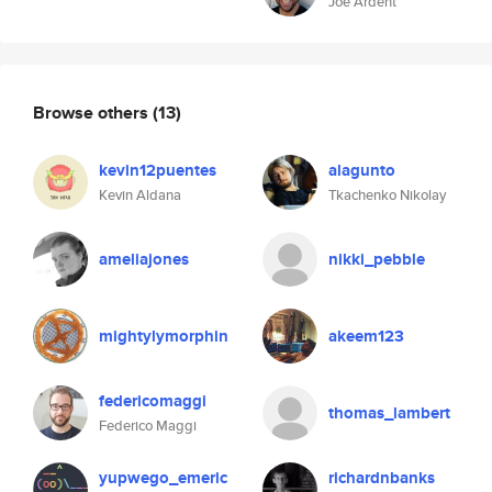
Joe Ardent
Browse others
(13)
kevin12puentes
alagunto
Kevin Aldana
Tkachenko Nikolay
ameliajones
nikki_pebble
mightylymorphin
akeem123
federicomaggi
thomas_lambert
Federico Maggi
yupwego_emeric
richardnbanks