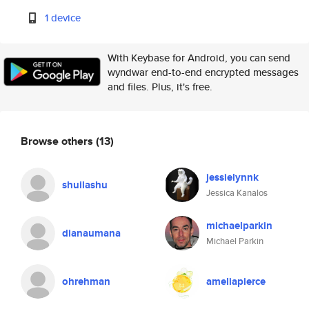
1 device
With Keybase for Android, you can send
wyndwar end-to-end encrypted messages
and files. Plus, it's free.
Browse others
(13)
jessielynnk
shuilashu
Jessica Kanalos
michaelparkin
dianaumana
Michael Parkin
ohrehman
ameliapierce