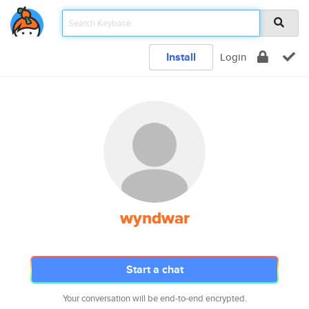
Install
Login
wyndwar
Start a chat
Your conversation will be end-to-end encrypted.