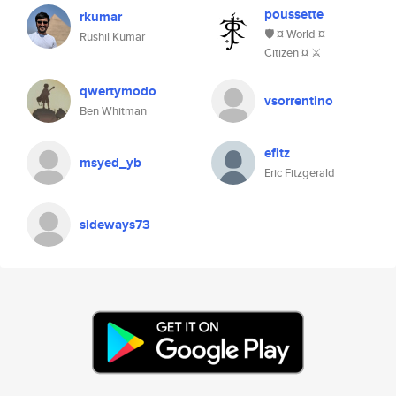
poussette
rkumar
🛡️ ¤ World ¤
Rushil Kumar
Citizen ¤ ⚔
qwertymodo
vsorrentino
Ben Whitman
efitz
msyed_yb
Eric Fitzgerald
sideways73