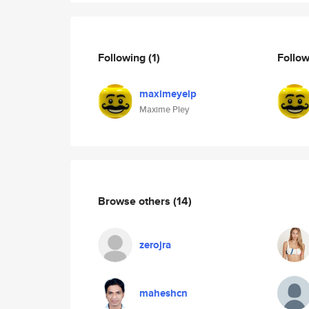
Following
(1)
Follo
maximeyelp
Maxime Pley
Browse others
(14)
zerojra
maheshcn