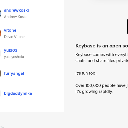
andrewkoski
Andrew Koski
vitone
Devin Vitone
Keybase is an open s
yuki03
Keybase comes with everyth
yuki yoshida
chats, and share files privatel
It's fun too.
furryangel
Over 100,000 people have jo
it's growing rapidly.
bigdaddymike