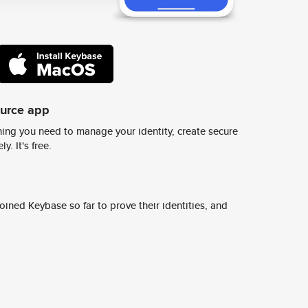
ource app
ing you need to manage your identity, create secure
y. It's free.
ined Keybase so far to prove their identities, and