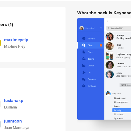
What the heck is Keybas
wers
(1)
maximeyelp
Maxime Pley
lusianakp
Lusiana
juanraon
Juan Mamuaya