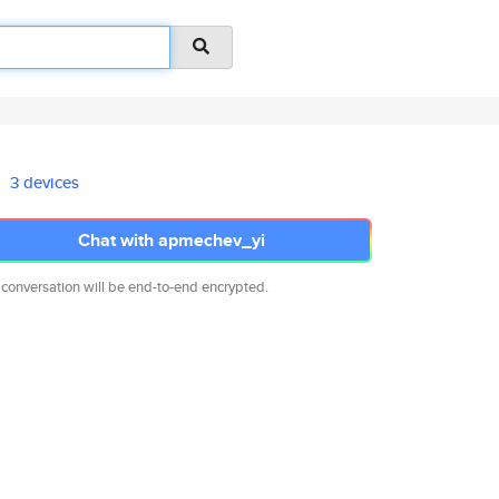
3 devices
Chat with apmechev_yi
 conversation will be end-to-end encrypted.