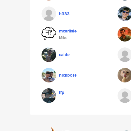
h333
mcarlisle
Mike
caide
nickboss
lfp
..