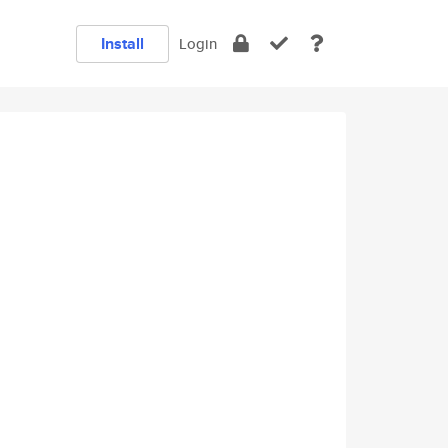
Install
Login