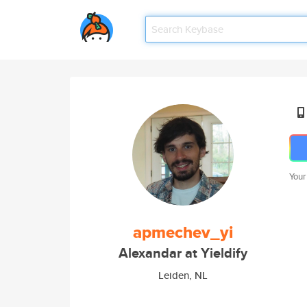
Your
apmechev_yi
Alexandar at Yieldify
Leiden, NL