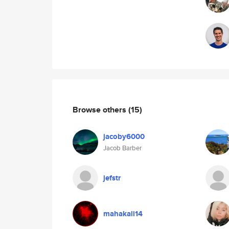
Browse others
(15)
jacoby6000
Jacob Barber
jefstr
mahakali14