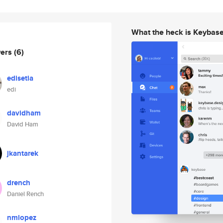
What the heck is Keybas
wers
(6)
edisetia
edi
davidham
David Ham
jkantarek
drench
Daniel Rench
nmlopez