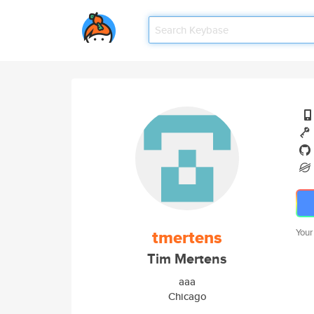
tmertens
Your
Tim Mertens
aaa
Chicago