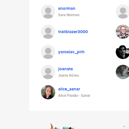
snorman
Sara Norman
trailblazer3000
yaroslav_pirh
joanata
Joana Abreu
alice_sanar
Alice Paixão - Sanar