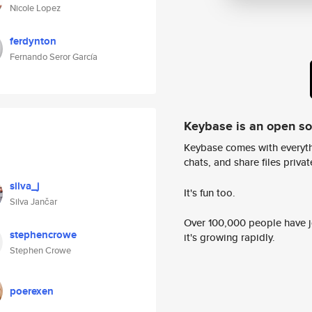
Nicole Lopez
ferdynton
Fernando Seror García
Keybase is an open s
Keybase comes with everyth
chats, and share files privatel
silva_j
It's fun too.
Silva Jančar
Over 100,000 people have jo
stephencrowe
it's growing rapidly.
Stephen Crowe
poerexen