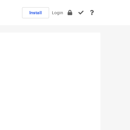
Install
Login