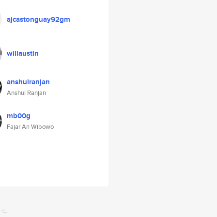
ajcastonguay92gm
willaustin
anshulranjan
Anshul Ranjan
mb00g
Fajar Ari Wibowo