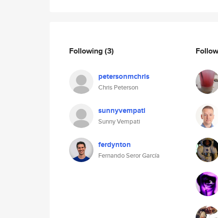
Following
(3)
Follo
petersonmchris
Chris Peterson
sunnyvempati
Sunny Vempati
ferdynton
Fernando Seror García