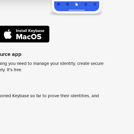
ource app
ing you need to manage your identity, create secure
y. It's free.
ined Keybase so far to prove their identities, and