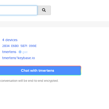
4 devices
2B34
E6B0
5B71
099E
tmertens
gist
tmertens*keybase.io
Chat with tmertens
 conversation will be end-to-end encrypted.