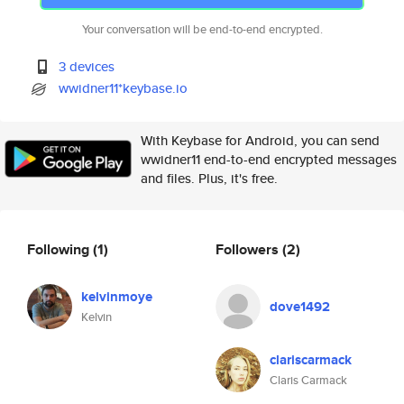
Your conversation will be end-to-end encrypted.
3 devices
wwidner11*keybase.io
With Keybase for Android, you can send
wwidner11 end-to-end encrypted messages
and files. Plus, it's free.
Following
(1)
Followers
(2)
kelvinmoye
dove1492
Kelvin
clariscarmack
Claris Carmack