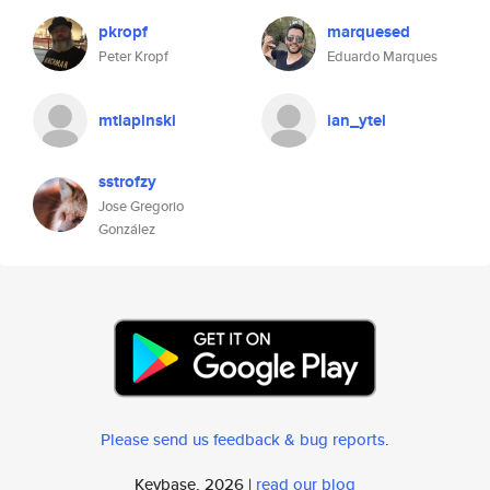
pkropf
marquesed
Peter Kropf
Eduardo Marques
mtlapinski
ian_ytel
sstrofzy
Jose Gregorio
González
Please send us feedback & bug reports
.
Keybase, 2026 |
read our blog