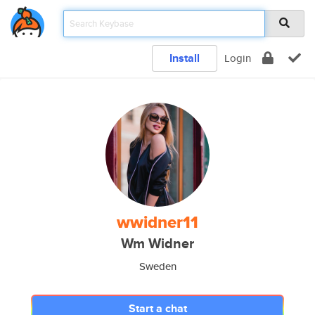
Install
Login
wwidner11
Wm Widner
Sweden
Start a chat