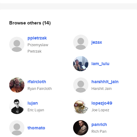
Browse others
(14)
ppietrzak
jezax
Przemyslaw
Pietrzak
iam_lulu
rfaircloth
harshhit_jain
Ryan Faircloth
Harshit Jain
lujan
lopezjo49
Eric Lujan
Joe Lopez
panrich
thomato
Rich Pan