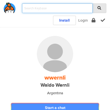
Install
Login
wwernli
Waldo Wernli
Argentina
Start a chat