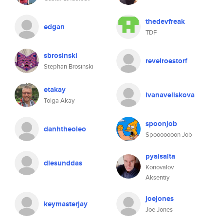
thedevfreak
edgan
TDF
sbrosinski
revelroestorf
Stephan Brosinski
etakay
ivanaveliskova
Tolga Akay
spoonjob
danhtheoleo
Spooooooon Job
pyaisalta
diesunddas
Konovalov
Aksentiy
joejones
keymasterjay
Joe Jones