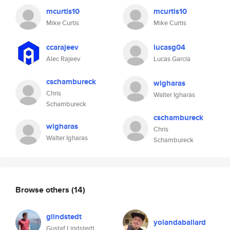
mcurtis10
mcurtis10
Mike Curtis
Mike Curtis
ccarajeev
lucasg04
Alec Rajeev
Lucas García
cschambureck
wigharas
Chris
Walter Igharas
Schambureck
cschambureck
wigharas
Chris
Walter Igharas
Schambureck
Browse others
(14)
glindstedt
yolandaballard
Gustaf Lindstedt