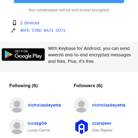
Your conversation will be end-to-end encrypted.
2 devices
46FD
57BD
8A72
0D72
With Keybase for Android, you can send
wwernli end-to-end encrypted messages
and files. Plus, it's free.
Following
(6)
Followers
(6)
nicholasdeyette
nicholasdeyette
lucasg04
ccarajeev
Lucas García
Alec Rajeev