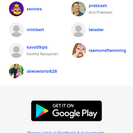
prakkash
ssnows
Arul Prakkash
nrimbert
telaster
kavs05qts
raemondflemming
Kavitha Narayanan
abecedario828
Please send us feedback & bug reports
.