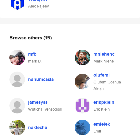
Alec Rajeev
Browse others
(15)
mfb
mniehehc
mark B.
Mark Niehe
olufemi
nahumcasla
Olufemi Joshua
Akoja
jamesyss
erikpklein
Wutichai Yensodsai
Erik Klein
emlelek
naklecha
Emil