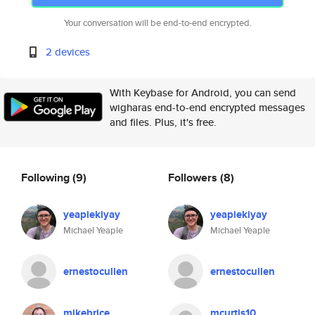
Your conversation will be end-to-end encrypted.
2 devices
With Keybase for Android, you can send
wigharas end-to-end encrypted messages
and files. Plus, it's free.
Following
(9)
Followers
(8)
yeapiekiyay
yeapiekiyay
Michael Yeaple
Michael Yeaple
ernestocullen
ernestocullen
mikebrice
mcurtis10