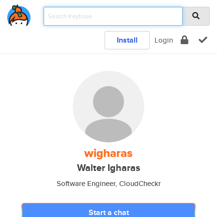
Install
Login
wigharas
Walter Igharas
Software Engineer, CloudCheckr
Start a chat