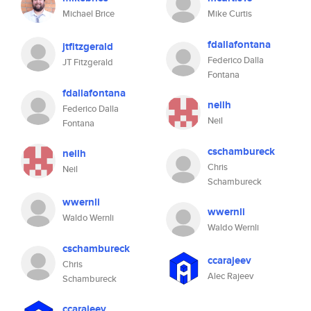
Michael Brice
Mike Curtis
fdallafontana
jtfitzgerald
Federico Dalla
JT Fitzgerald
Fontana
fdallafontana
neilh
Federico Dalla
Neil
Fontana
cschambureck
neilh
Chris
Neil
Schambureck
wwernli
wwernli
Waldo Wernli
Waldo Wernli
cschambureck
ccarajeev
Chris
Alec Rajeev
Schambureck
ccarajeev