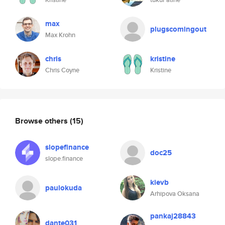
max
plugscomingout
Max Krohn
chris
kristine
Chris Coyne
Kristine
Browse others
(15)
slopefinance
doc25
slope.finance
kievb
paulokuda
Arhipova Oksana
pankaj28843
dante031