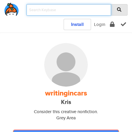
Install
Login
writingincars
Kris
Consider this creative nonfiction.
Grey Area