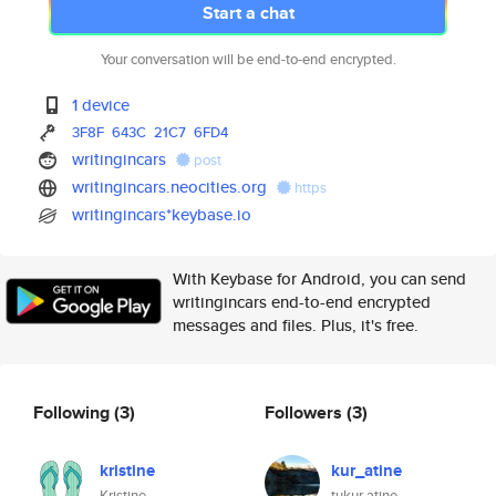
Start a chat
Your conversation will be end-to-end encrypted.
1 device
3F8F
643C
21C7
6FD4
writingincars
post
writingincars.neocities.org
https
writingincars*keybase.io
With Keybase for Android, you can send
writingincars end-to-end encrypted
messages and files. Plus, it's free.
Following
(3)
Followers
(3)
kristine
kur_atine
Kristine
tukur atine