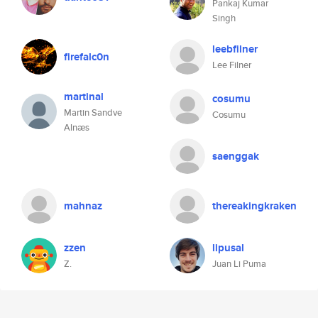
Pankaj Kumar
Singh
leebfilner
firefalc0n
Lee Filner
martinal
cosumu
Martin Sandve
Cosumu
Alnæs
saenggak
mahnaz
thereakingkraken
zzen
lipusal
Z.
Juan Li Puma