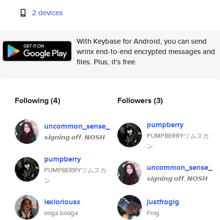
2 devices
With Keybase for Android, you can send
wrinx end-to-end encrypted messages and
files. Plus, it's free.
Following
(4)
Followers
(3)
pumpberry
uncommon_sense_
PUMPBERRYツムスカ
𝙨𝙞𝙜𝙣𝙞𝙣𝙜 𝙤𝙛𝙛, 𝙉𝙊𝙎𝙃
ン
pumpberry
uncommon_sense_
PUMPBERRYツムスカ
𝙨𝙞𝙜𝙣𝙞𝙣𝙜 𝙤𝙛𝙛, 𝙉𝙊𝙎𝙃
ン
lexioriousx
justfrogig
ooga booga
Frog