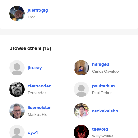
justfrogig
Frog
Browse others
(15)
mirage3
jbtasty
Carlos Osvaldo
cfernandez
paulterkun
Fernandez
Paul Terkun
lispmeister
asokakeisha
Markus Fix
thevoid
dyz4
Willy Wonka