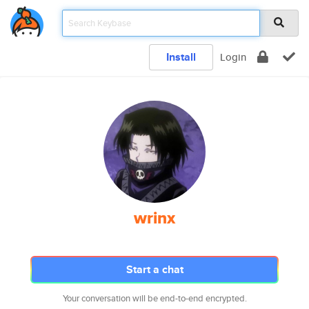
Install
Login
wrinx
Start a chat
Your conversation will be end-to-end encrypted.