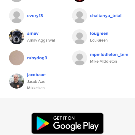
evory13
chaitanya_tetali
arnav
lougreen
Arnav Aggarwal
Lou Green
mpmiddleton_tnm
rubydog3
Mike Middleton
jacobaae
Jacob Aae
Mikkelsen