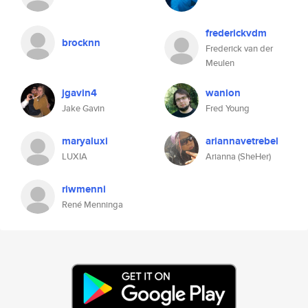
frederickvdm
brocknn
Frederick van der
Meulen
jgavin4
wanion
Jake Gavin
Fred Young
maryaluxi
ariannavetrebel
LUXIA
Arianna (SheHer)
riwmenni
René Menninga