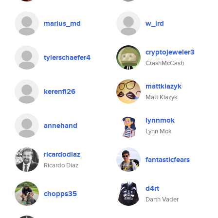
marius_md
w_ird
cryptojeweler3
tylerschaefer4
CrashMcCash
mattkiazyk
kerenfi26
Matt Kiazyk
lynnmok
annehand
Lynn Mok
ricardodiaz
fantasticfears
Ricardo Diaz
d4rt
chopps35
Darth Vader