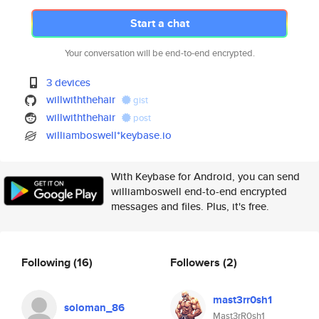
Start a chat
Your conversation will be end-to-end encrypted.
3 devices
willwiththehair
gist
willwiththehair
post
williamboswell*keybase.io
With Keybase for Android, you can send
williamboswell end-to-end encrypted
messages and files. Plus, it's free.
Following
(16)
Followers
(2)
mast3rr0sh1
soloman_86
Mast3rR0sh1