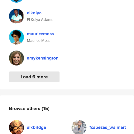
elkolya
El Kolya Adams
mauricemoss
Maurice Moss
amykensington
Load 6 more
Browse others
(15)
alxbridge
fcabezas_walmart