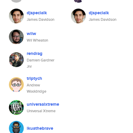
djspecialk
djspecialk
James Davidson
James Davidson
wilw
Wil Wheaton
rendrag
Damien Gardner
Jnr
triptych
Andrew
Wooldridge
universalxtreme
Universal Xtreme
ikuathebrave