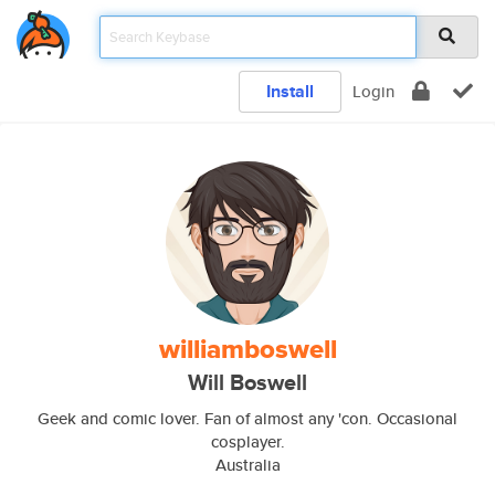
Install
Login
williamboswell
Will Boswell
Geek and comic lover. Fan of almost any 'con. Occasional
cosplayer.
Australia