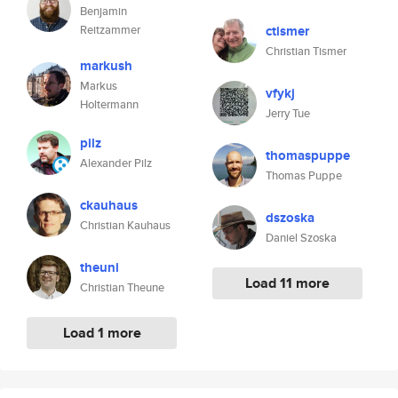
Benjamin
Reitzammer
ctismer
Christian Tismer
markush
Markus
vfykj
Holtermann
Jerry Tue
pilz
thomaspuppe
Alexander Pilz
Thomas Puppe
ckauhaus
dszoska
Christian Kauhaus
Daniel Szoska
theuni
Load 11 more
Christian Theune
Load 1 more