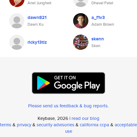
Ariel Jungheit
Dhaval Patel
dawn821
a_f1v3
Dawn Xu
Adam Brown
skenn
ricky13tlz
Sken
Please send us feedback & bug reports
.
Keybase, 2026 |
read our blog
terms
&
privacy
&
security advisories
&
california ccpa
&
acceptable
use