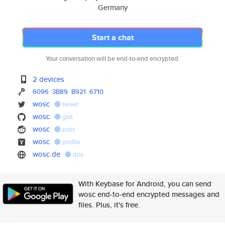
Germany
Start a chat
Your conversation will be end-to-end encrypted.
2 devices
6096
3B89
B921
6710
wosc
tweet
wosc
gist
wosc
post
wosc
profile
wosc.de
dns
With Keybase for Android, you can send
wosc end-to-end encrypted messages and
files. Plus, it's free.