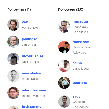
Following
(11)
Followers
(20)
macagua
veit
Leonardo J.
Veit Schiele
Caballero G.
janunger
rhazkid55
Jan Unger
Bashiru Rasaq
Adekunle
nicobruenjes
Nico Brünjes
aaina
aaina favour
marcokaiser
Marco Kaiser
dedi1710
reinoutvanrees
Reinout van Rees
zagy
Christian
breitzammer
Zagrodnick