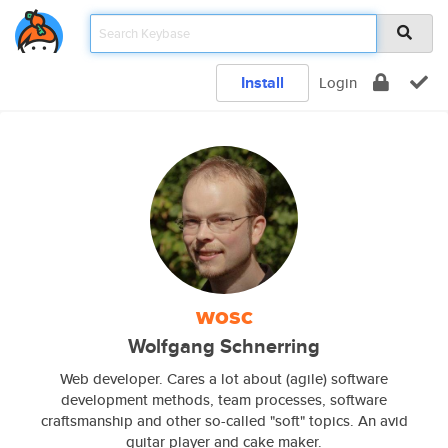
Install
Login
wosc
Wolfgang Schnerring
Web developer. Cares a lot about (agile) software
development methods, team processes, software
craftsmanship and other so-called "soft" topics. An avid
guitar player and cake maker.