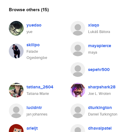
Browse others
(15)
yuedao
xlaqo
yue
Lukáš Bátora
skillpo
mayapierce
Falade
maya
Ogedengbe
sepehr500
tatiana_2604
sharpshark28
Tatiana Marie
Joe L. Wroten
lucidntr
dturkington
jan johannes
Daniel Turkington
arieljt
dhavalpatel