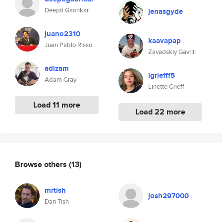
Deepti Gaonkar
jenasgyde
juano2310
kaavapap
Juan Pablo Risso
Zavadskiy Gavriil
adizam
lgriefff5
Adam Gray
Linette Grieff
Load 11 more
Load 22 more
Browse others
(13)
mrtish
josh297000
Dan Tish