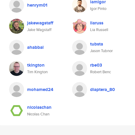
iamigor
henrym01
Igor Pinto
jakewagstaff
liaruss
Jake Wagstaff
Lia Russell
tubsta
ahabbal
Jason Tubnor
tkington
rbe03
Tim Kington
Robert Benc
mohamed24
diaptera_80
nicolaschan
Nicolas Chan