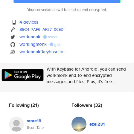
Your conversation will be end-to-end encrypted.
4 devices
B6C4
7AF6
AF27
06ED
workmonk
tweet
workingmonk
gist
workmonk*keybase.io
With Keybase for Android, you can send
workmonk end-to-end encrypted
messages and files. Plus, it's free.
Following
(21)
Followers
(32)
state18
ezel231
Scott Tate