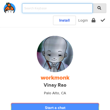
Install
Login
workmonk
Vinay Rao
Palo Alto, CA
Start a chat