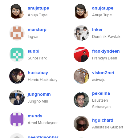
anujatupe
anujatupe
Anuja Tupe
Anuja Tupe
marstorp
inker
Ingvar
Dominik Pawlak
sunbi
franklyndeen
Sunbi Park
Franklyn Deen
huckabay
vision2net
Henric Huckabay
asiwaju
pekelina
junghomin
Laustsen
Jungho Min
Sebastyan
munds
hguichard
Amol Mundayoor
Anastasie Guibert
deeptigaonkar