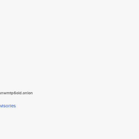
tanwmtp6oid.onion
visories