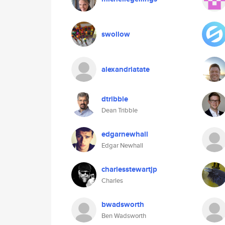
swollow
alexandriatate
dtribble
Dean Tribble
edgarnewhall
Edgar Newhall
charlesstewartjp
Charles
bwadsworth
Ben Wadsworth