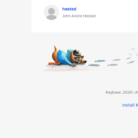
hestad
John Andre Hestad
Keybase, 2026 | Av
install