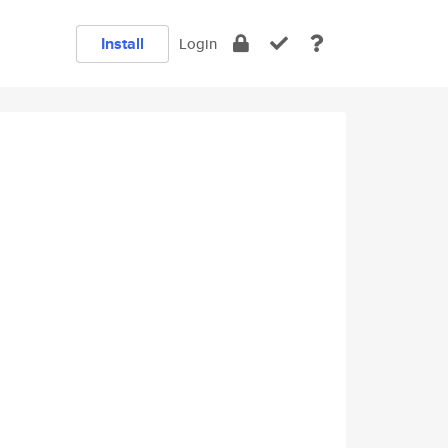
Install
Login