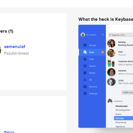
What the heck is Keybas
wers
(1)
semenulaf
Pazuhin Ernest
finux