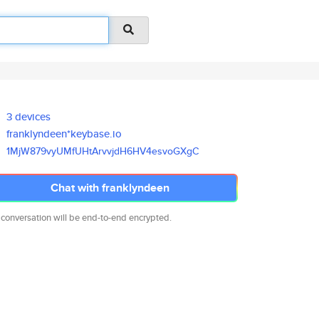
3 devices
franklyndeen*keybase.io
1MjW879vyUMfUHtArvvjdH6HV4esvo
GXgC
Chat with franklyndeen
 conversation will be end-to-end encrypted.