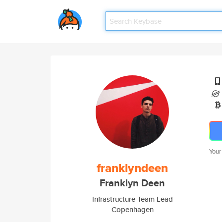
Your
franklyndeen
Franklyn Deen
Infrastructure Team Lead
Copenhagen