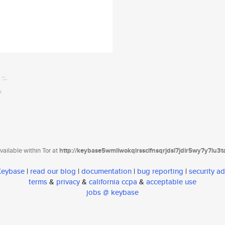
ailable within Tor at
http://keybase5wmilwokqirssclfnsqrjdsi7jdir5wy7y7iu3
 Keybase
|
read our blog
|
documentation
|
bug reporting
|
security ad
terms
&
privacy
&
california ccpa
&
acceptable use
jobs @ keybase