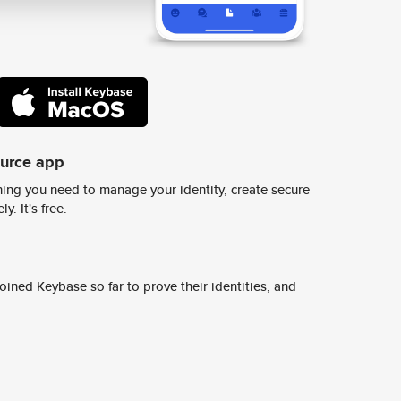
ource app
ing you need to manage your identity, create secure
y. It's free.
ined Keybase so far to prove their identities, and