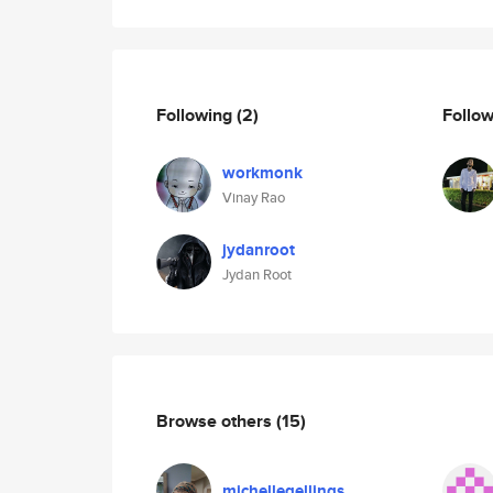
Following
(2)
Follo
workmonk
Vinay Rao
jydanroot
Jydan Root
Browse others
(15)
michellegellings