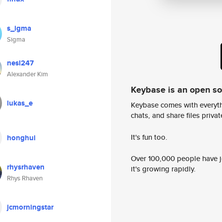
s_igma
Sigma
nesl247
Alexander Kim
Keybase is an open s
lukas_e
Keybase comes with everyth
chats, and share files privatel
It's fun too.
honghui
Over 100,000 people have jo
rhysrhaven
it's growing rapidly.
Rhys Rhaven
jcmorningstar