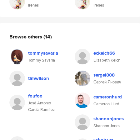
Irenes
Irenes
Browse others
(14)
tommysavaria
eckelch66
Tommy Savaria
Elizabeth Kelch
sergei888
timwilson
Сергей Янович
foufoo
cameronhurd
José Antonio
Cameron Hurd
García Ramírez
shannonjones
Shannon Jones
schobzax