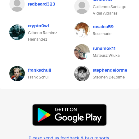
redbeard323
Guillermo Santiago
Vidal Aldarias
crypto0wl
rosalea59
Gilberto Ramírez
Rosemarie
Hernández
runamok11
Mateusz Wluka
frankschuil
stephendelorme
Frank Schuil
Stephen DeLorme
Please send us feedback & bug reports
.