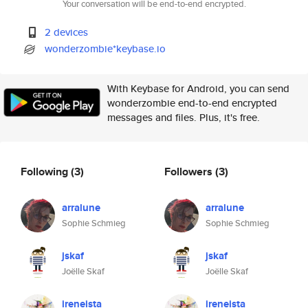
Your conversation will be end-to-end encrypted.
2 devices
wonderzombie*keybase.io
With Keybase for Android, you can send
wonderzombie end-to-end encrypted
messages and files. Plus, it's free.
Following
(3)
Followers
(3)
arralune
arralune
Sophie Schmieg
Sophie Schmieg
jskaf
jskaf
Joëlle Skaf
Joëlle Skaf
ireneista
ireneista