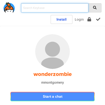
Install
Login
wonderzombie
mmontgomery
Start a chat