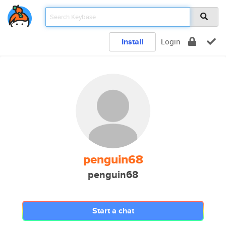
Install
Login
penguin68
penguin68
Start a chat