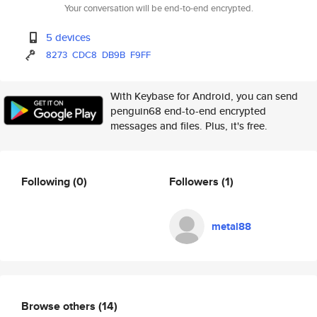
Your conversation will be end-to-end encrypted.
5 devices
8273
CDC8
DB9B
F9FF
With Keybase for Android, you can send
penguin68 end-to-end encrypted
messages and files. Plus, it's free.
Following
(0)
Followers
(1)
metal88
Browse others
(14)