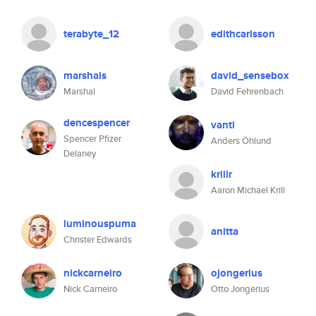
terabyte_12
edithcarlsson
marshals
david_sensebox
Marshal
David Fehrenbach
dencespencer
vanti
Spencer Pfizer
Anders Öhlund
Delaney
krillr
Aaron Michael Krill
luminouspuma
anitta
Christer Edwards
nickcarneiro
ojongerius
Nick Carneiro
Otto Jongerius