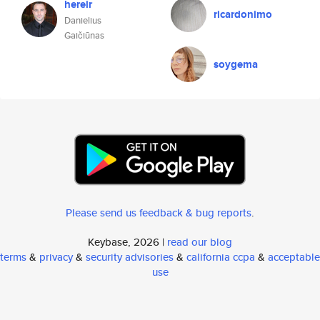
hereir
ricardonimo
Danielius
Gaičiūnas
soygema
Please send us feedback & bug reports
.
Keybase, 2026 |
read our blog
terms
&
privacy
&
security advisories
&
california ccpa
&
acceptable
use