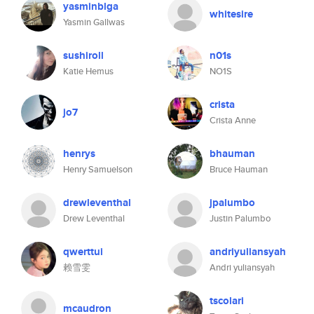
yasminblga
whitesire
Yasmin Gallwas
sushiroll
n01s
Katie Hemus
NO1S
crista
jo7
Crista Anne
henrys
bhauman
Henry Samuelson
Bruce Hauman
drewleventhal
jpalumbo
Drew Leventhal
Justin Palumbo
qwerttui
andriyuliansyah
赖雪雯
Andri yuliansyah
tscolari
mcaudron