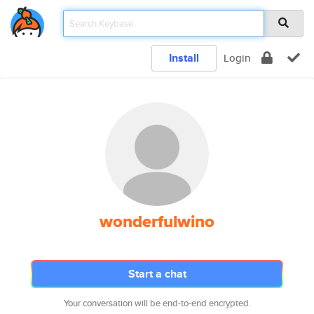
Install
Login
wonderfulwino
Start a chat
Your conversation will be end-to-end encrypted.