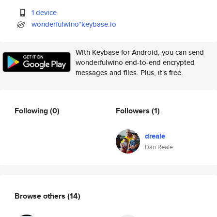
1 device
wonderfulwino*keybase.io
With Keybase for Android, you can send
wonderfulwino end-to-end encrypted
messages and files. Plus, it's free.
Following
(0)
Followers
(1)
dreale
Dan Reale
Browse others
(14)