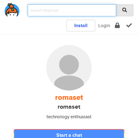
Install
Login
romaset
romaset
technology enthusiast
Start a chat