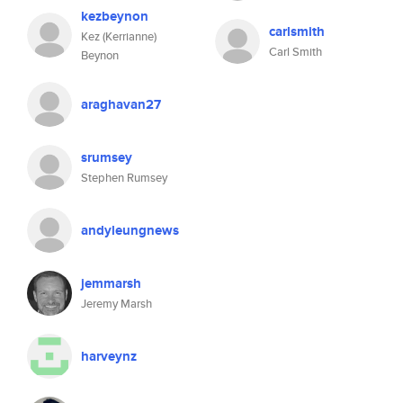
kezbeynon
carlsmith
Kez (Kerrianne)
Carl Smith
Beynon
araghavan27
srumsey
Stephen Rumsey
andyleungnews
jemmarsh
Jeremy Marsh
harveynz