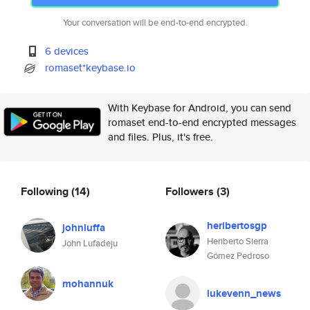
Your conversation will be end-to-end encrypted.
6 devices
romaset*keybase.io
With Keybase for Android, you can send
romaset end-to-end encrypted messages
and files. Plus, it's free.
Following
(14)
Followers
(3)
heribertosgp
johnluffa
Heriberto Sierra
John Lufadeju
Gómez Pedroso
mohannuk
lukevenn_news