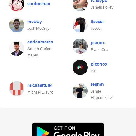
tchaypo
sunboshan
James Polley
mccray
ilseesli
Josh McCray
Ilseesli
adrianmares
pianoc
Adrian-Stefan
Piano Cea
Mares
piconox
Pat
teamh
michaelturk
Jamie
Michael E. Turk
Hagemeister