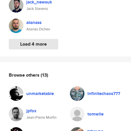
jack_newsuk
Jack Stevens
atanass
Atanas Dichev
Load 4 more
Browse others
(13)
unmarketable
infinitechaos777
jpfox
tomwile
Jean-Pierre Morfin