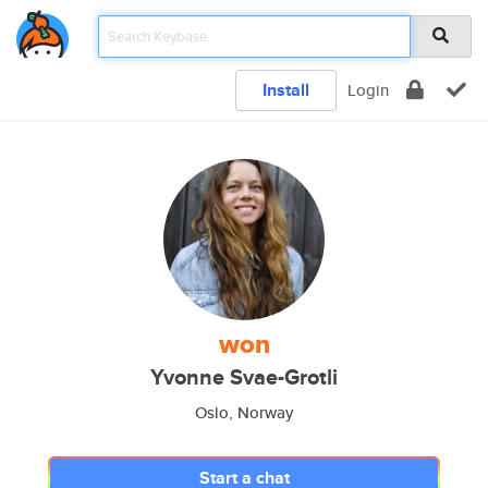
Install
Login
won
Yvonne Svae-Grotli
Oslo, Norway
Start a chat