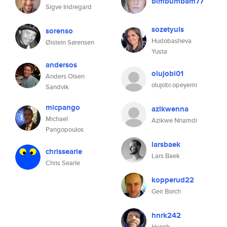
bimbumbam77
Sigve Indregard
sozetyuls
sorenso
Hudobasheva
Øistein Sørensen
Yusta
andersos
olujobi01
Anders Olsen
olujobi opeyemi
Sandvik
micpango
azikwenna
Michael
Azikwe Nnamdi
Pangopoulos
larsbaek
chrissearle
Lars Baek
Chris Searle
kopperud22
Geir Borch
hnrk242
Henrik