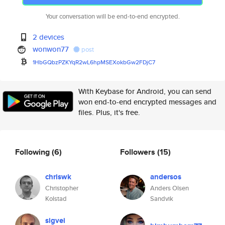
Your conversation will be end-to-end encrypted.
2 devices
wonwon77
post
1HbGQbzPZKYqR2wL6hpMSEXokbGw2F
DjC7
With Keybase for Android, you can send
won end-to-end encrypted messages and
files. Plus, it's free.
Following
(6)
Followers
(15)
chriswk
andersos
Christopher
Anders Olsen
Kolstad
Sandvik
sigvei