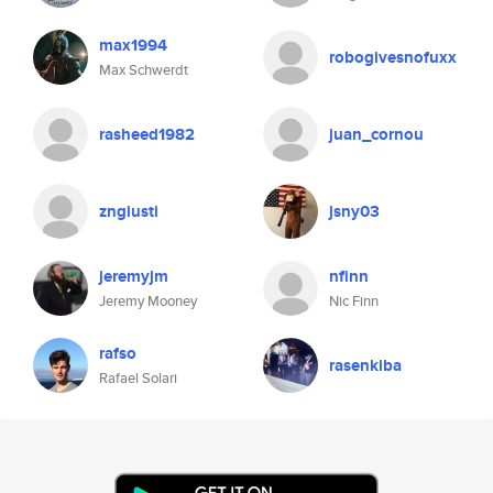
max1994
robogivesnofuxx
Max Schwerdt
rasheed1982
juan_cornou
zngiusti
jsny03
jeremyjm
nfinn
Jeremy Mooney
Nic Finn
rafso
rasenkiba
Rafael Solari