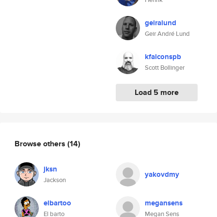
geiralund
Geir André Lund
kfalconspb
Scott Bollinger
Load 5 more
Browse others
(14)
jksn
yakovdmy
Jackson
elbartoo
megansens
El barto
Megan Sens