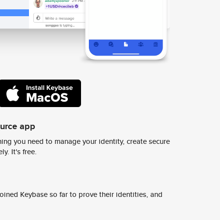
ource app
ing you need to manage your identity, create secure
y. It's free.
ined Keybase so far to prove their identities, and