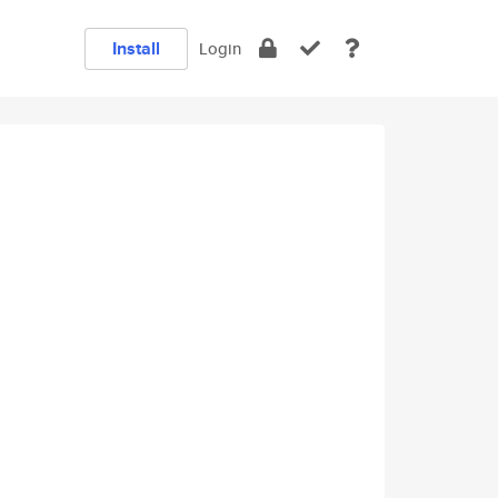
Install
Login