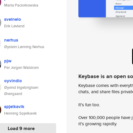
Marta Paciorkowska
sveinelo
Erik Løvland
nerhus
Øystein Lønning Nerhus
pjw
Per Jorgen Walstrom
Keybase is an open s
oyvindio
Keybase comes with everyth
Øyvind Ingebrigtsen
chats, and share files privatel
Øvergaard
It's fun too.
spjelkavik
Henning Spjelkavik
Over 100,000 people have jo
it's growing rapidly.
Load 9 more