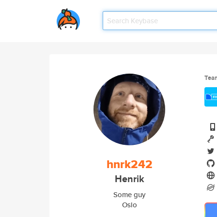
Tea
hnrk242
Henrik
Some guy
Oslo