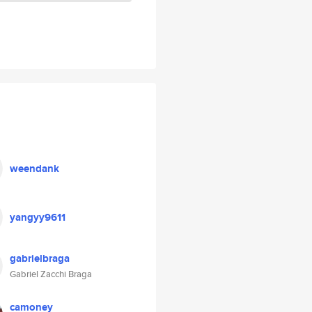
weendank
yangyy9611
gabrielbraga
Gabriel Zacchi Braga
camoney