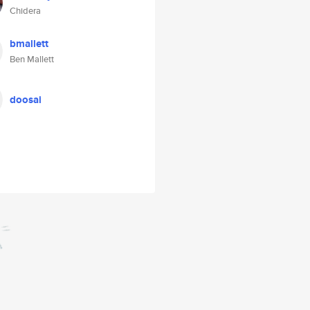
Chidera
bmallett
Ben Mallett
doosai