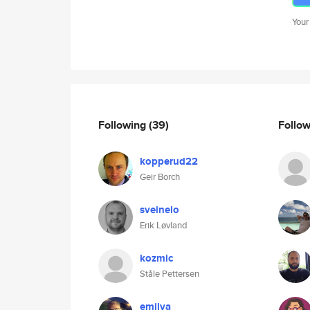
Your
Following
(39)
Follo
kopperud22
Geir Borch
sveinelo
Erik Løvland
kozmic
Ståle Pettersen
emilva