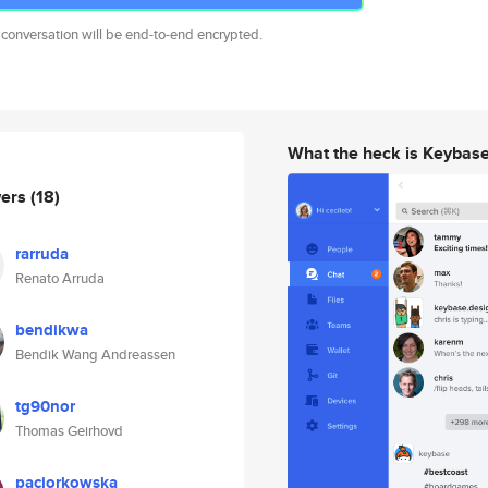
 conversation will be end-to-end encrypted.
What the heck is Keybas
wers
(18)
rarruda
Renato Arruda
bendikwa
Bendik Wang Andreassen
tg90nor
Thomas Geirhovd
paciorkowska