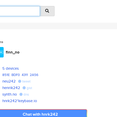
ms
finn_no
5 devices
851E
BDF0
4311
2A56
neu242
tweet
henrik242
gist
synth.no
dns
hnrk242*keybase.io
Chat with hnrk242