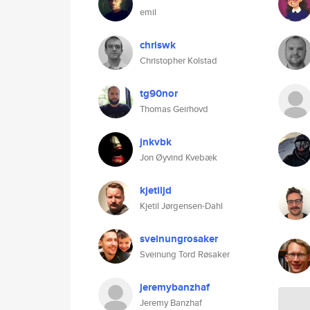
emil
chriswk
Christopher Kolstad
tg90nor
Thomas Geirhovd
jnkvbk
Jon Øyvind Kvebæk
kjetiljd
Kjetil Jørgensen-Dahl
sveinungrosaker
Sveinung Tord Røsaker
jeremybanzhaf
Jeremy Banzhaf