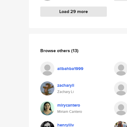
Load 29 more
Browse others
(13)
alibahba1999
zacharyli
Zachary Li
mirycantero
Miriam Cantero
henryiiiv