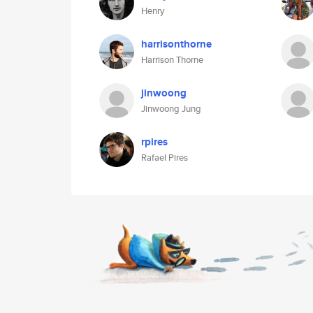
Henry
harrisonthorne
Harrison Thorne
jinwoong
Jinwoong Jung
rpires
Rafael Pires