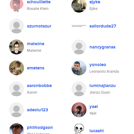
schouillette
ejyke
Rosalie Klein
Ejike
azurnotazur
sailordude27
malwine
nancygranas
Malwine
yonoleo
emetens
Leonardo Aranda
aaronbobbe
luminajianzu
Aaron
Jianzu Guan
yael
adeolu123
Yaël
philhodgson
lucashi