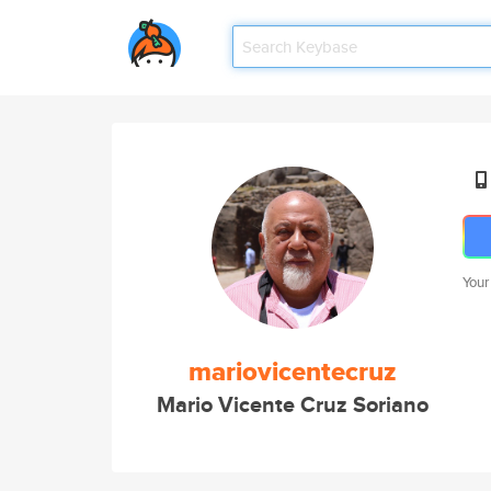
Your
mariovicentecruz
Mario Vicente Cruz Soriano