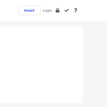
Install
Login