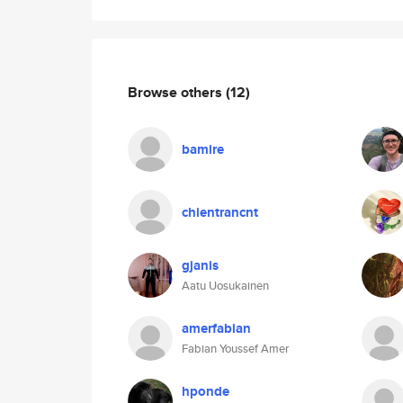
Browse others
(12)
bamire
chientrancnt
gjanis
Aatu Uosukainen
amerfabian
Fabian Youssef Amer
hponde