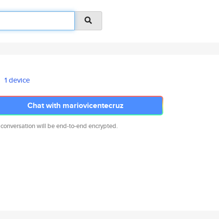
1 device
Chat with mariovicentecruz
 conversation will be end-to-end encrypted.