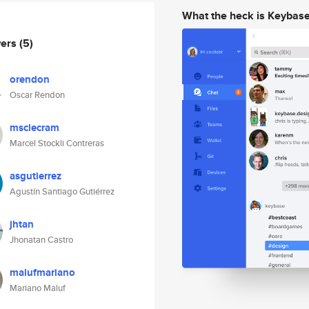
What the heck is Keybas
wers
(5)
orendon
Oscar Rendon
msclecram
Marcel Stockli Contreras
asgutierrez
Agustín Santiago Gutiérrez
jhtan
Jhonatan Castro
malufmariano
Mariano Maluf