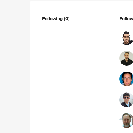
Following
(0)
Follo