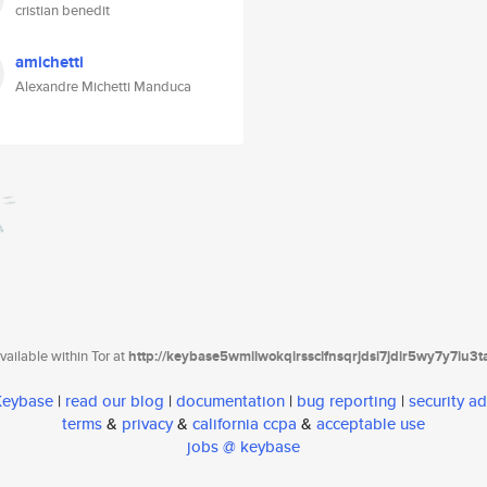
cristian benedit
amichetti
Alexandre Michetti Manduca
ailable within Tor at
http://keybase5wmilwokqirssclfnsqrjdsi7jdir5wy7y7iu3
 Keybase
|
read our blog
|
documentation
|
bug reporting
|
security ad
terms
&
privacy
&
california ccpa
&
acceptable use
jobs @ keybase