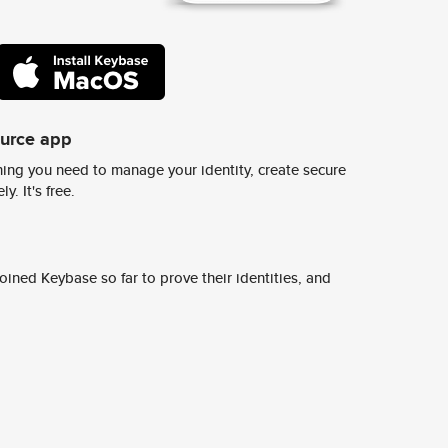
ource app
ing you need to manage your identity, create secure
y. It's free.
ined Keybase so far to prove their identities, and