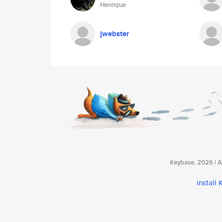
Henrique
jwebster
Keybase, 2026 | Av
install