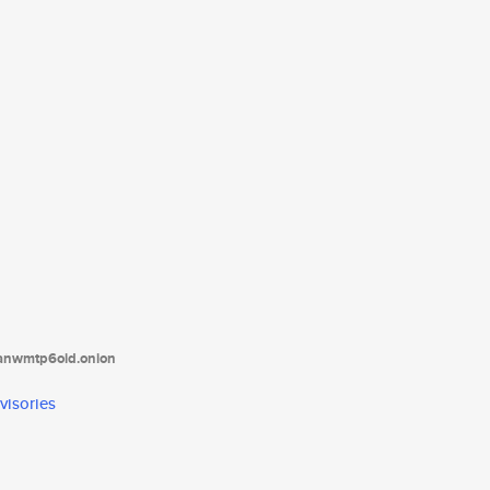
tanwmtp6oid.onion
visories