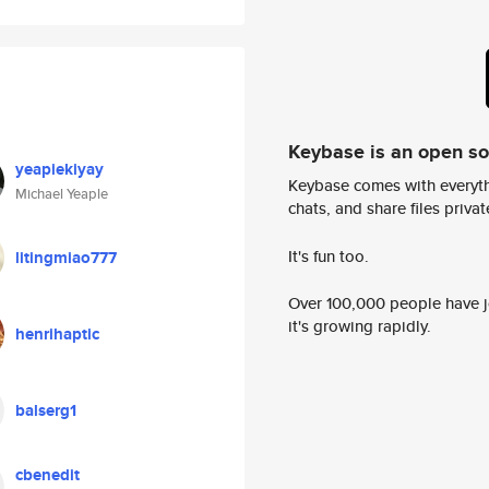
Keybase is an open s
yeapiekiyay
Keybase comes with everyth
Michael Yeaple
chats, and share files privatel
It's fun too.
litingmiao777
Over 100,000 people have jo
it's growing rapidly.
henrihaptic
balserg1
cbenedit