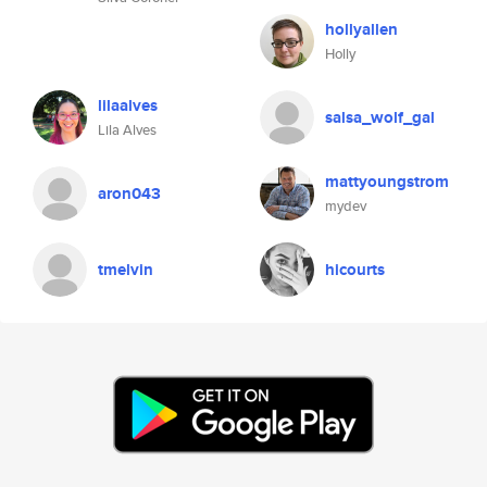
hollyallen
Holly
lilaalves
salsa_wolf_gal
Lila Alves
mattyoungstrom
aron043
mydev
tmelvin
hicourts