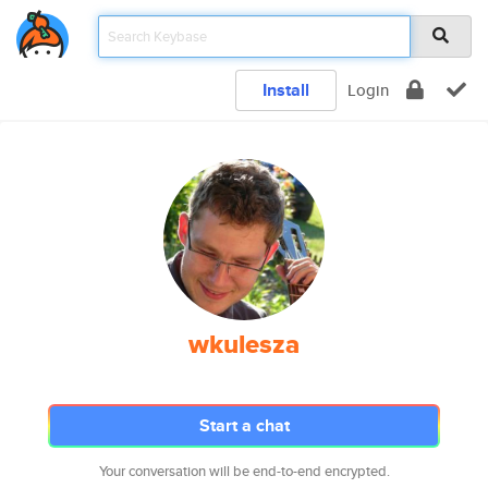
Install
Login
wkulesza
Start a chat
Your conversation will be end-to-end encrypted.