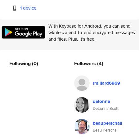
1 device
With Keybase for Android, you can send
wkulesza end-to-end encrypted messages
and files. Plus, it's free.
Following
(0)
Followers
(4)
rmillard6969
delonna
DeLonna Scott
beauperschall
Beau Perschall