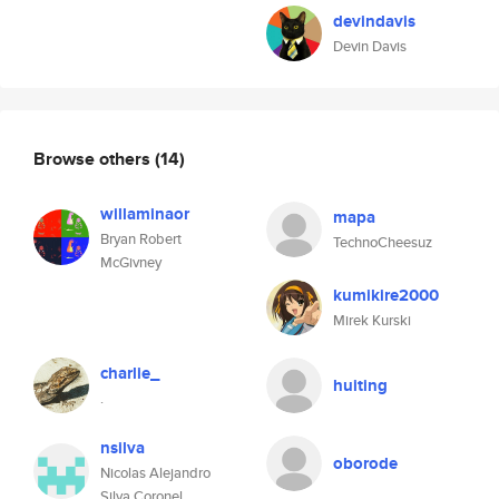
devindavis
Devin Davis
Browse others
(14)
willaminaor
mapa
Bryan Robert
TechnoCheesuz
McGivney
kumikire2000
Mirek Kurski
charlie_
huiting
.
nsilva
oborode
Nicolas Alejandro
Silva Coronel