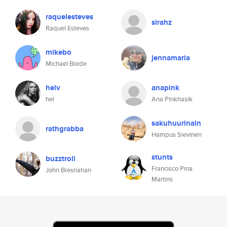
raquelesteves
sirahz
Raquel Esteves
mikebo
jennamaria
Michael Borde
helv
anapink
hel
Ana Pinkhasik
sakuhuurinain
rathgrabba
Hampus Sievinen
stunts
buzztroll
Francisco Pina
John Bresnahan
Martins