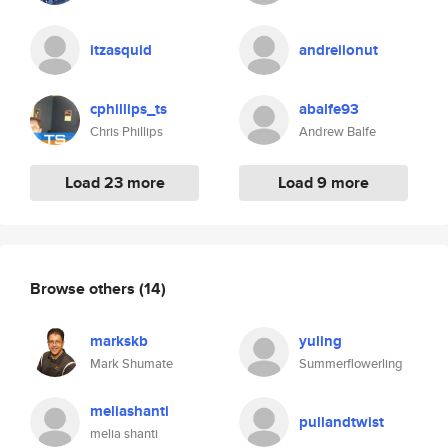
itzasquid
andreiionut
cphillips_ts
abalfe93
Chris Phillips
Andrew Balfe
Load 23 more
Load 9 more
Browse others
(14)
markskb
yuling
Mark Shumate
Summerflowerling
meliashanti
pullandtwist
melia shanti