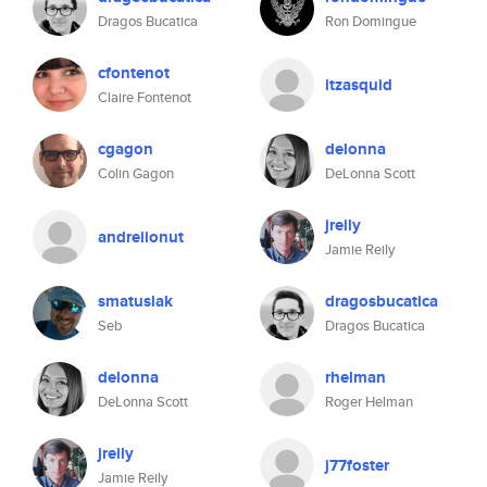
Dragos Bucatica
Ron Domingue
cfontenot
itzasquid
Claire Fontenot
cgagon
delonna
Colin Gagon
DeLonna Scott
jreily
andreiionut
Jamie Reily
smatusiak
dragosbucatica
Seb
Dragos Bucatica
delonna
rhelman
DeLonna Scott
Roger Helman
jreily
j77foster
Jamie Reily