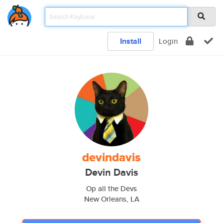
Install
Login
devindavis
Devin Davis
Op all the Devs
New Orleans, LA