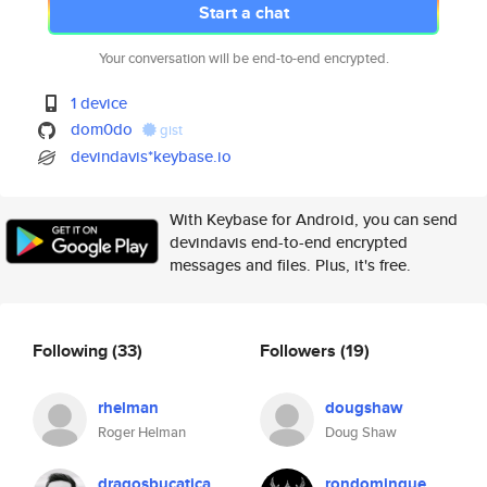
Start a chat
Your conversation will be end-to-end encrypted.
1 device
dom0do
gist
devindavis*keybase.io
With Keybase for Android, you can send
devindavis end-to-end encrypted
messages and files. Plus, it's free.
Following
(33)
Followers
(19)
rhelman
dougshaw
Roger Helman
Doug Shaw
dragosbucatica
rondomingue