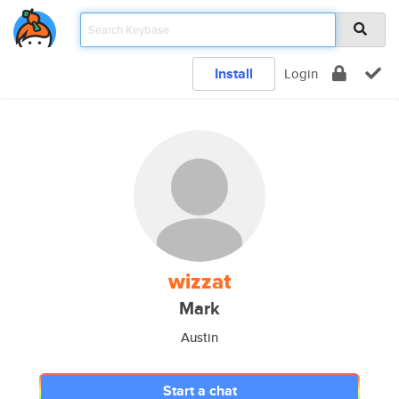
Install
Login
wizzat
Mark
Austin
Start a chat