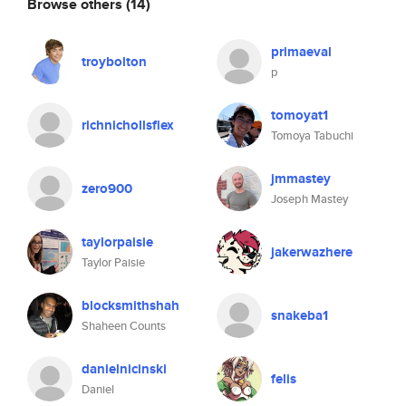
Browse others
(14)
primaeval
troybolton
p
tomoyat1
richnichollsflex
Tomoya Tabuchi
jmmastey
zero900
Joseph Mastey
taylorpaisie
jakerwazhere
Taylor Paisie
blocksmithshah
snakeba1
Shaheen Counts
danielnicinski
felis
Daniel