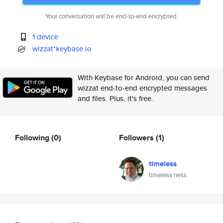
Your conversation will be end-to-end encrypted.
1 device
wizzat*keybase.io
With Keybase for Android, you can send
wizzat end-to-end encrypted messages
and files. Plus, it's free.
Following
(0)
Followers
(1)
timeless
timeless ness