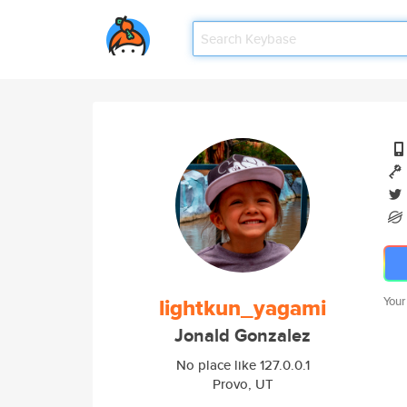
lightkun_yagami
Your
Jonald Gonzalez
No place like 127.0.0.1
Provo, UT