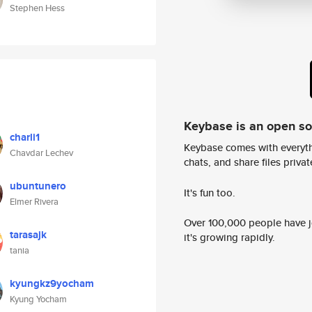
Stephen Hess
Keybase is an open s
charli1
Keybase comes with everyth
Chavdar Lechev
chats, and share files privatel
ubuntunero
It's fun too.
Elmer Rivera
Over 100,000 people have jo
tarasajk
it's growing rapidly.
tania
kyungkz9yocham
Kyung Yocham