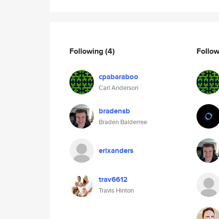
Following
(4)
Follo
cpabaraboo
Carl Anderson
bradensb
Braden Balderree
erixanders
trav6612
Travis Hinton