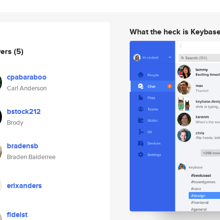
What the heck is Keybas
wers
(5)
cpabaraboo
Carl Anderson
bstock212
Brody
bradensb
Braden Balderree
erixanders
fideist