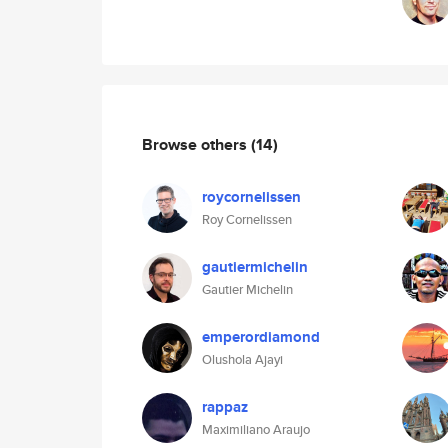
Browse others
(14)
roycornelissen
Roy Cornelissen
gautiermichelin
Gautier Michelin
emperordiamond
Olushola Ajayi
rappaz
Maximiliano Araujo