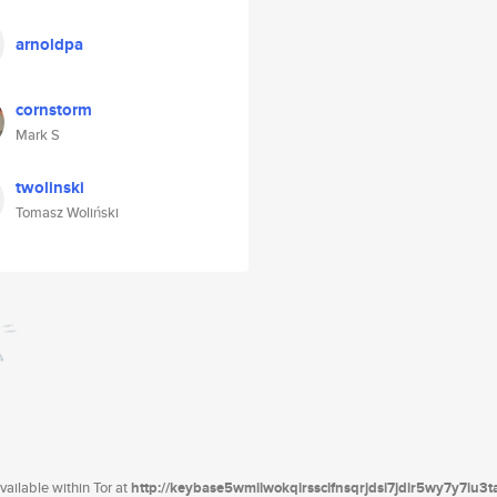
arnoldpa
cornstorm
Mark S
twolinski
Tomasz Woliński
ailable within Tor at
http://keybase5wmilwokqirssclfnsqrjdsi7jdir5wy7y7iu3