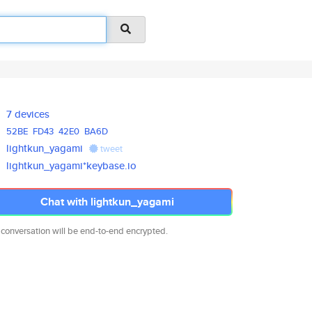
7 devices
52BE
FD43
42E0
BA6D
lightkun_yagami
tweet
lightkun_yagami*keybase.io
Chat with lightkun_yagami
 conversation will be end-to-end encrypted.