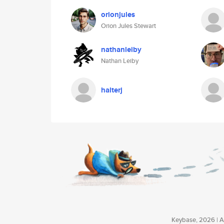
orionjules
Orion Jules Stewart
nathanleiby
Nathan Leiby
halterj
Keybase, 2026 | Av