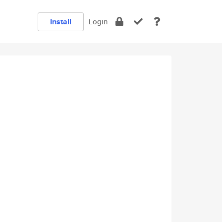
Install
Login