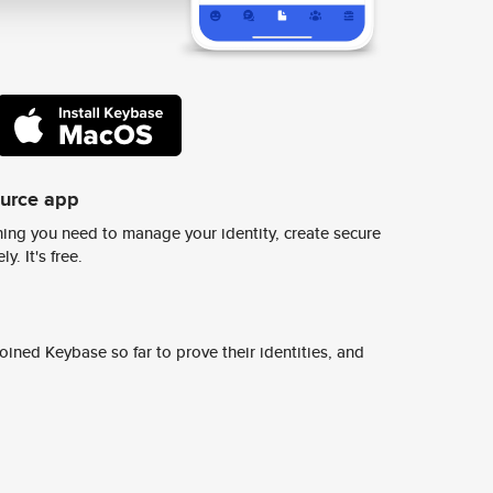
ource app
ing you need to manage your identity, create secure
y. It's free.
ined Keybase so far to prove their identities, and