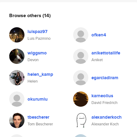
Browse others
(14)
luispaz97
ofken4
Luis Pazmino
wiggsmo
anikettotallife
Devon
Aniket
helen_kamp
egarciadiram
Helen
karneolius
okurumlu
David Friedrich
tbescherer
alexanderkoch
Tom Bescherer
Alexander Koch