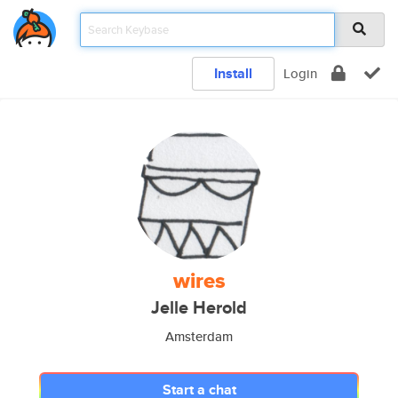
Install
Login
wires
Jelle Herold
Amsterdam
Start a chat