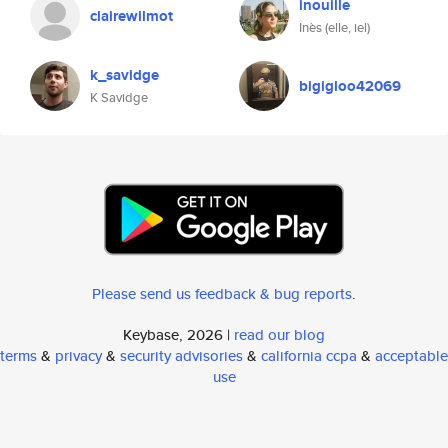
inouille
clairewilmot
Inès (elle, iel)
k_savidge
bigigloo42069
K Savidge
Please send us feedback & bug reports
.
Keybase, 2026 |
read our blog
terms
&
privacy
&
security advisories
&
california ccpa
&
acceptable
use