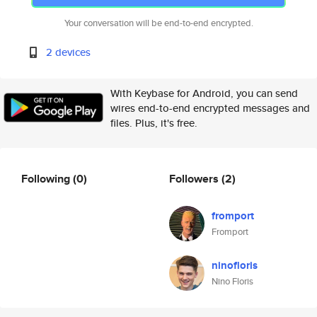
Your conversation will be end-to-end encrypted.
2 devices
With Keybase for Android, you can send
wires end-to-end encrypted messages and
files. Plus, it's free.
Following
(0)
Followers
(2)
fromport
Fromport
ninofloris
Nino Floris