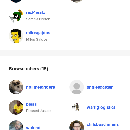
reci4realz
Sarecia Norton
milosgajdos
Milos Gajdos
Browse others
(15)
nolimetangere
angiesgarden
blessj
warriglogistics
Blessed Justice
chrisboschmans
walend