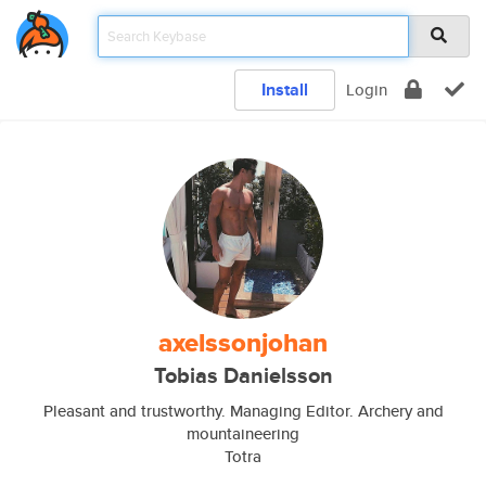
Install
Login
axelssonjohan
Tobias Danielsson
Pleasant and trustworthy. Managing Editor. Archery and
mountaineering
Totra