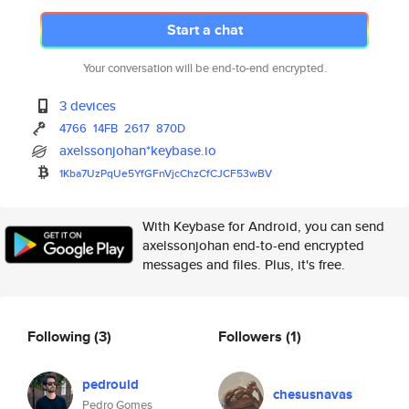
Start a chat
Your conversation will be end-to-end encrypted.
3 devices
4766
14FB
2617
870D
axelssonjohan*keybase.io
1Kba7UzPqUe5YfGFnVjcChzCfCJCF5
3wBV
With Keybase for Android, you can send
axelssonjohan end-to-end encrypted
messages and files. Plus, it's free.
Following
(3)
Followers
(1)
pedrouid
chesusnavas
Pedro Gomes