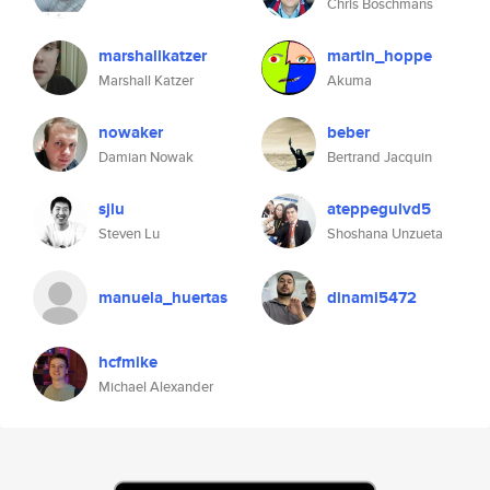
Chris Boschmans
marshallkatzer
martin_hoppe
Marshall Katzer
Akuma
nowaker
beber
Damian Nowak
Bertrand Jacquin
sjlu
ateppegulvd5
Steven Lu
Shoshana Unzueta
manuela_huertas
dinami5472
hcfmike
Michael Alexander