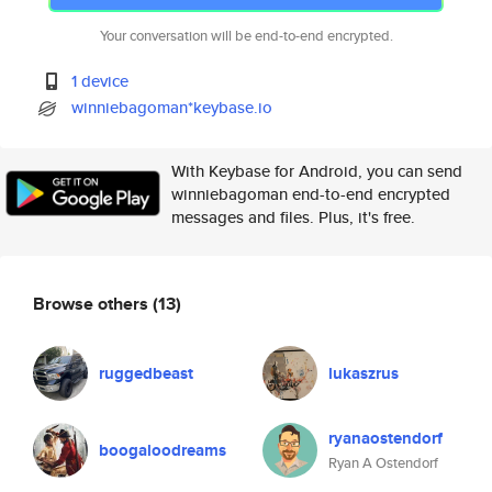
Your conversation will be end-to-end encrypted.
1 device
winniebagoman*keybase.io
With Keybase for Android, you can send
winniebagoman end-to-end encrypted
messages and files. Plus, it's free.
Browse others
(13)
ruggedbeast
lukaszrus
ryanaostendorf
boogaloodreams
Ryan A Ostendorf