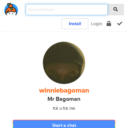
Install
Login
winniebagoman
Mr Bagoman
fck u fck me
Start a chat