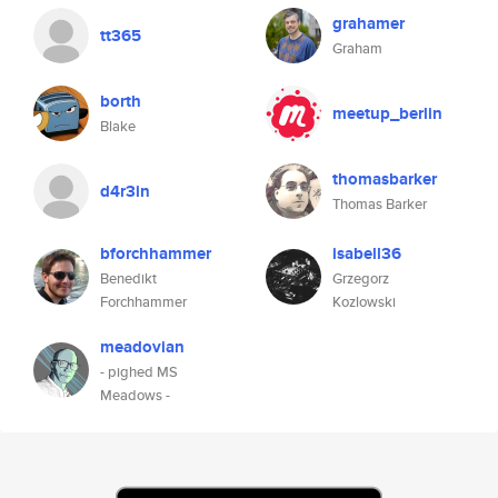
grahamer
tt365
Graham
borth
meetup_berlin
Blake
thomasbarker
d4r3in
Thomas Barker
bforchhammer
isabell36
Benedikt
Grzegorz
Forchhammer
Kozlowski
meadovian
- pighed MS
Meadows -