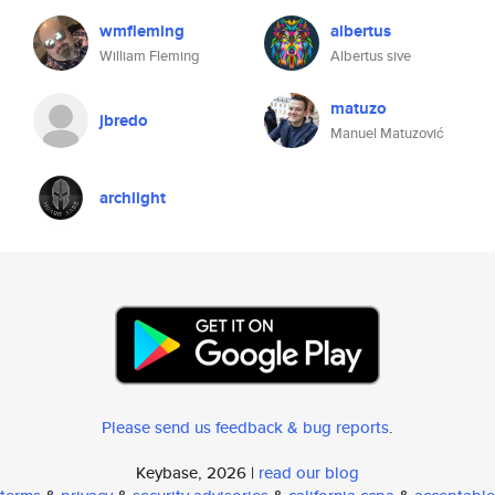
wmfleming
albertus
William Fleming
Albertus sive
matuzo
jbredo
Manuel Matuzović
archlight
Please send us feedback & bug reports
.
Keybase, 2026 |
read our blog