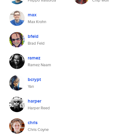
Filippo Valsorda
Chip Wolf
max
Max Krohn
bfeld
Brad Feld
ramez
Ramez Naam
bcrypt
Yan
harper
Harper Reed
chris
Chris Coyne