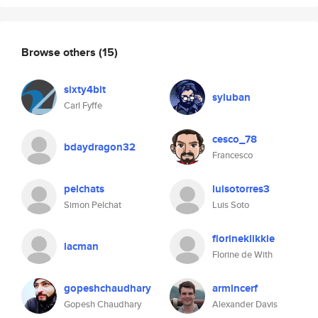
Browse others
(15)
sixty4bit
syluban
Carl Fyffe
cesco_78
bdaydragon32
Francesco
pelchats
luisotorres3
Simon Pelchat
Luis Soto
florineklikkie
lacman
Florine de With
gopeshchaudhary
armincerf
Gopesh Chaudhary
Alexander Davis