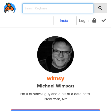
Install
Login
wimsy
Michael Wimsatt
I'm a business guy and a bit of a data nerd.
New York, NY