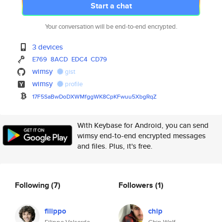
Start a chat
Your conversation will be end-to-end encrypted.
3 devices
E769
8ACD
EDC4
CD79
wimsy
gist
wimsy
profile
17F5SaBwDoDXWMfggWK8CpKFwuu5Xb
gRqZ
With Keybase for Android, you can send
wimsy end-to-end encrypted messages
and files. Plus, it's free.
Following
(7)
Followers
(1)
filippo
chip