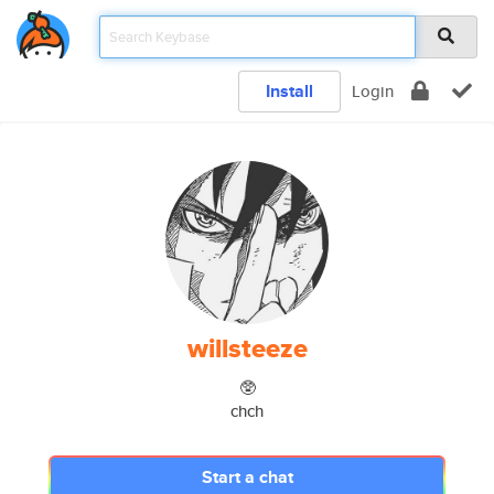
Install
Login
willsteeze
🥸
chch
Start a chat