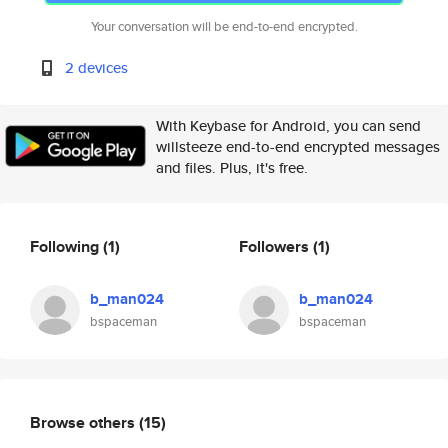
Your conversation will be end-to-end encrypted.
2 devices
With Keybase for Android, you can send
willsteeze end-to-end encrypted messages
and files. Plus, it's free.
Following
(1)
Followers
(1)
b_man024
b_man024
bspaceman
bspaceman
Browse others
(15)