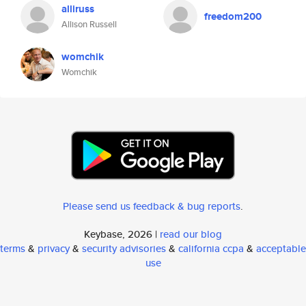
alliruss
freedom200
Allison Russell
womchik
Womchik
Please send us feedback & bug reports
.
Keybase, 2026 |
read our blog
terms
&
privacy
&
security advisories
&
california ccpa
&
acceptable
use