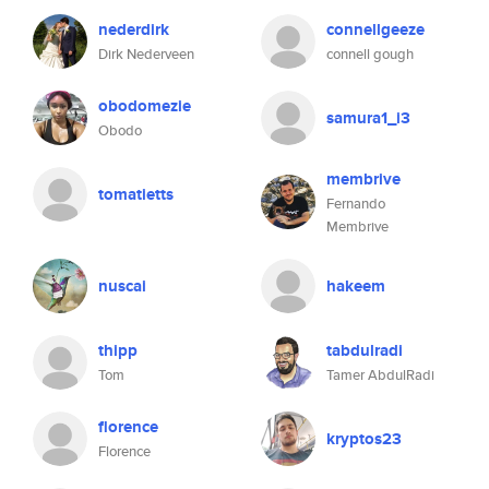
nederdirk
connellgeeze
Dirk Nederveen
connell gough
obodomezie
samura1_i3
Obodo
membrive
tomatietts
Fernando
Membrive
nuscai
hakeem
thipp
tabdulradi
Tom
Tamer AbdulRadi
florence
kryptos23
Florence