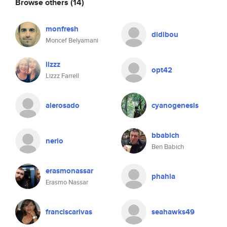
Browse others
(14)
monfresh
didibou
Moncef Belyamani
lizzz
opt42
Lizzz Farrell
alerosado
cyanogenesis
bbabich
nerio
Ben Babich
erasmonassar
phahla
Erasmo Nassar
franciscarivas
seahawks49