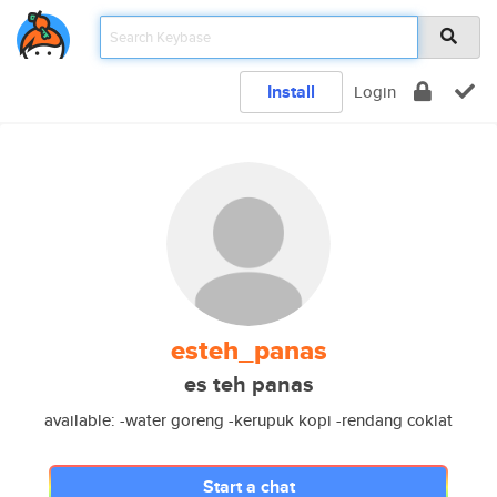
Install
Login
esteh_panas
es teh panas
available: -water goreng -kerupuk kopi -rendang coklat
Start a chat