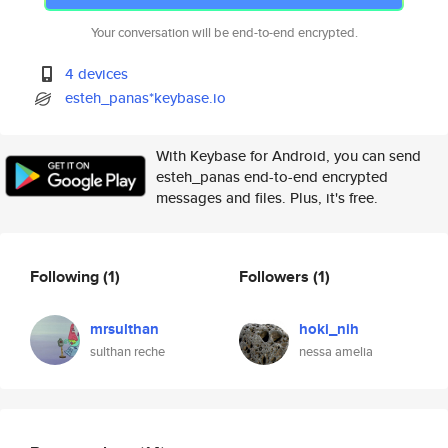
Your conversation will be end-to-end encrypted.
4 devices
esteh_panas*keybase.io
With Keybase for Android, you can send
esteh_panas end-to-end encrypted
messages and files. Plus, it's free.
Following
(1)
Followers
(1)
mrsulthan
hoki_nih
sulthan reche
nessa amelia