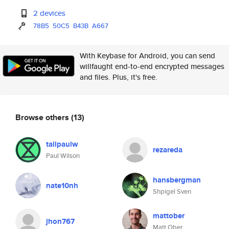
2 devices
78B5
50C5
B43B
A667
With Keybase for Android, you can send
willfaught end-to-end encrypted messages
and files. Plus, it's free.
Browse others
(13)
tallpaulw
rezareda
Paul Wilson
hansbergman
nate10nh
Shpigel Sven
mattober
jhon767
Matt Ober