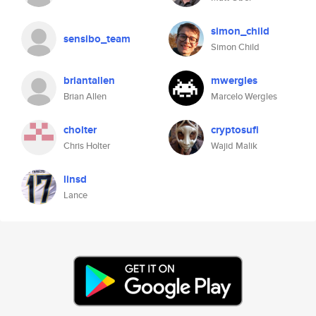
simon_child
sensibo_team
Simon Child
briantallen
mwergles
Brian Allen
Marcelo Wergles
cholter
cryptosufi
Chris Holter
Wajid Malik
linsd
Lance