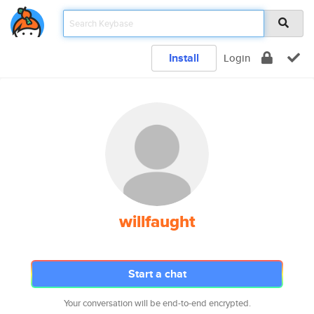
Install
Login
willfaught
Start a chat
Your conversation will be end-to-end encrypted.