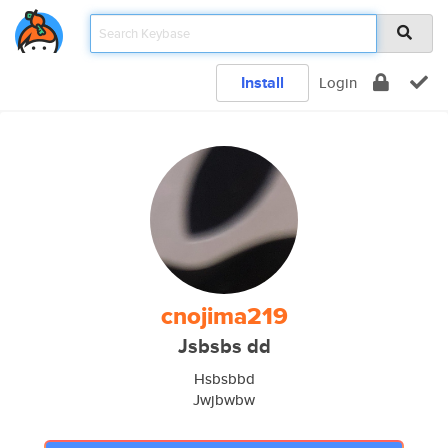
Install
Login
cnojima219
Jsbsbs dd
Hsbsbbd
Jwjbwbw