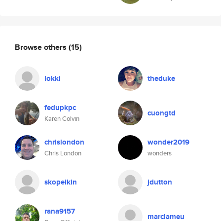
Browse others
(15)
lokki
theduke
fedupkpc
cuongtd
Karen Colvin
chrislondon
wonder2019
Chris London
wonders
skopeikin
jdutton
rana9157
marclameu