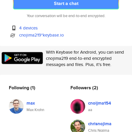
Start a chat
Your conversation will be end-to-end encrypted.
4 devices
cnojima219*keybase.io
With Keybase for Android, you can send
cnojima219 end-to-end encrypted
messages and files. Plus, it's free.
Following
(1)
Followers
(2)
max
cnoijma154
Max Krohn
aa
chrisnojima
Chris Nojima