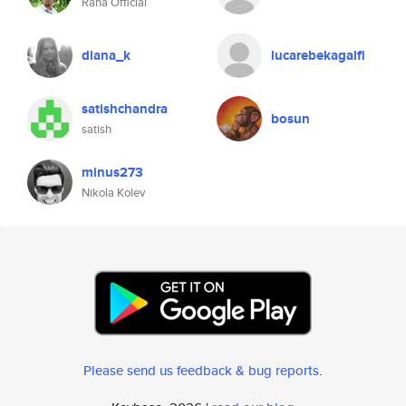
Rana Official
diana_k
lucarebekagalfi
satishchandra
bosun
satish
minus273
Nikola Kolev
Please send us feedback & bug reports
.