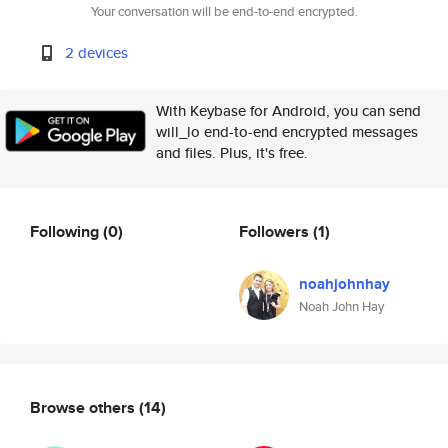
Your conversation will be end-to-end encrypted.
2 devices
With Keybase for Android, you can send
will_lo end-to-end encrypted messages
and files. Plus, it's free.
Following
(0)
Followers
(1)
noahjohnhay
Noah John Hay
Browse others
(14)