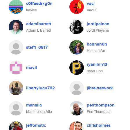
c0ffeedrxg0n
vaci
kaylee
Vaci K
adamlbarrett
jordipainan
Adam L Barrett
Jordi Pinyana
hannah0n
steffi_0817
Hannah An
ryanlinn13
mav4
Ryan Linn
libertyluau762
jibrelnetwork
manalla
perithompson
Manmohan Alla
Peri Thompson
jeffomatic
chrisholmes