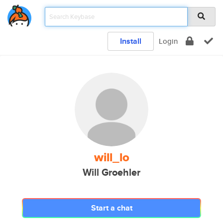
Install
Login
will_lo
Will Groehler
Start a chat