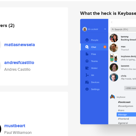
What the heck is Keybas
wers
(2)
matiasnewsela
andresfcastillo
Andres Castillo
mustbeart
Paul Williamson