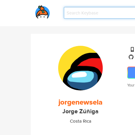
Your
jorgenewsela
Jorge Zúñiga
Costa Rica