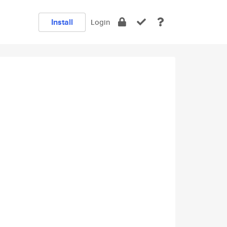
Install
Login