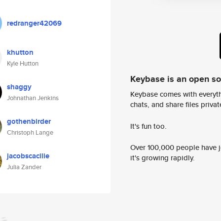
redranger42069
khutton
Kyle Hutton
Keybase is an open s
shaggy
Keybase comes with everyth
Johnathan Jenkins
chats, and share files privatel
gothenbirder
It's fun too.
Christoph Lange
Over 100,000 people have jo
jacobscacilie
it's growing rapidly.
Julia Zander