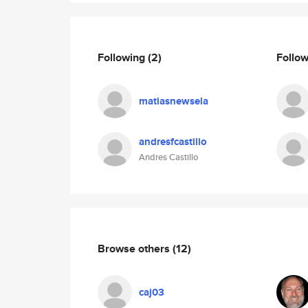
Following
(2)
Follo
matiasnewsela
andresfcastillo
Andres Castillo
Browse others
(12)
caj03