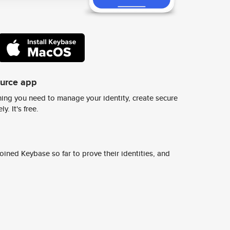
ource app
ing you need to manage your identity, create secure
y. It's free.
ined Keybase so far to prove their identities, and