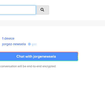
1 device
jorgez-newsela
gist
Chat with jorgenewsela
 conversation will be end-to-end encrypted.