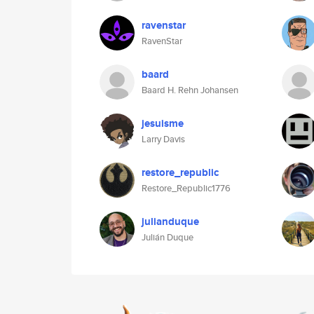
ravenstar
RavenStar
baard
Baard H. Rehn Johansen
jesuisme
Larry Davis
restore_republic
Restore_Republic1776
julianduque
Julián Duque