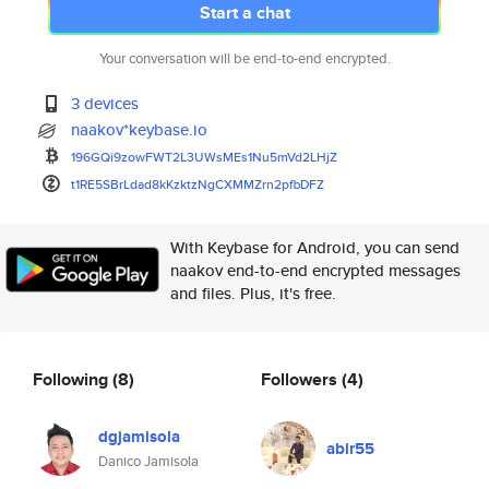
Start a chat
Your conversation will be end-to-end encrypted.
3 devices
naakov*keybase.io
196GQi9zowFWT2L3UWsMEs1Nu5mVd2
LHjZ
t1RE5SBrLdad8kKzktzNgCXMMZrn2p
fbDFZ
With Keybase for Android, you can send
naakov end-to-end encrypted messages
and files. Plus, it's free.
Following
(8)
Followers
(4)
dgjamisola
abir55
Danico Jamisola