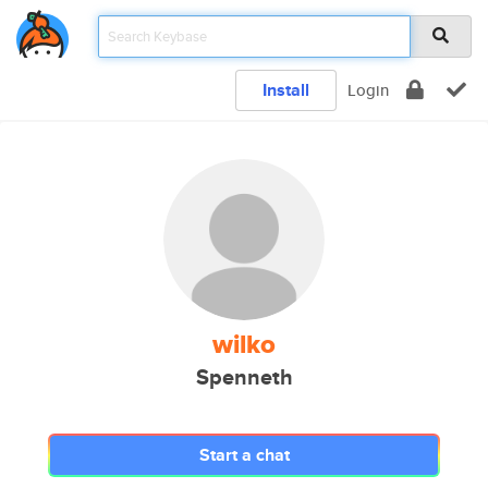
Install
Login
wilko
Spenneth
Start a chat