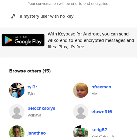
Your conversation will be end-to-end encrypted.
a mystery user with no key
With Keybase for Android, you can send
wilko end-to-end encrypted messages and
files. Plus, it's free.
Browse others
(15)
tyl3r
nfreeman
Tyler
Me
belochkaolya
etown316
Volkava
kerig57
janatheo
Keri Gates _kj