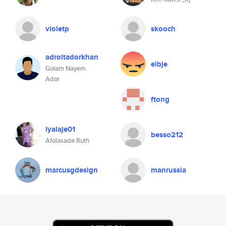
violetp
skooch
adroitadorkhan
elbje
Golam Nayem
Ador
ftong
iyalaje01
besso212
Afolasade Ruth
marcusgdesign
manrussia