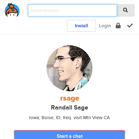
Install
Login
rsage
Randall Sage
Iowa; Boise, ID; freq. visit Mtn View CA
Start a chat