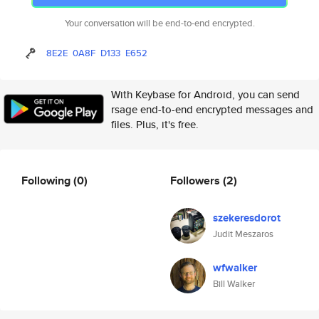
Your conversation will be end-to-end encrypted.
8E2E
0A8F
D133
E652
With Keybase for Android, you can send
rsage end-to-end encrypted messages and
files. Plus, it's free.
Following
(0)
Followers
(2)
szekeresdorot
Judit Meszaros
wfwalker
Bill Walker