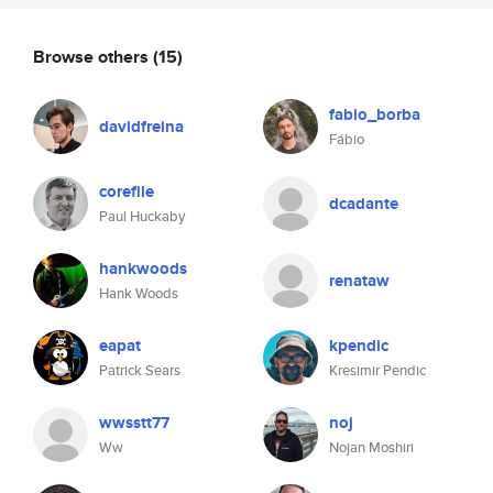
Browse others
(15)
fabio_borba
davidfreina
Fábio
corefile
dcadante
Paul Huckaby
hankwoods
renataw
Hank Woods
eapat
kpendic
Patrick Sears
Kresimir Pendic
wwsstt77
noj
Ww
Nojan Moshiri