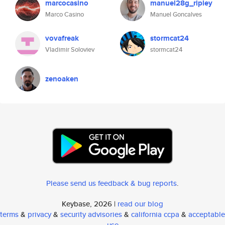
marcocasino
manuel28g_ripley
Marco Casino
Manuel Goncalves
vovafreak
stormcat24
Vladimir Soloviev
stormcat24
zenoaken
Please send us feedback & bug reports
.
Keybase, 2026 |
read our blog
terms
&
privacy
&
security advisories
&
california ccpa
&
acceptable
use