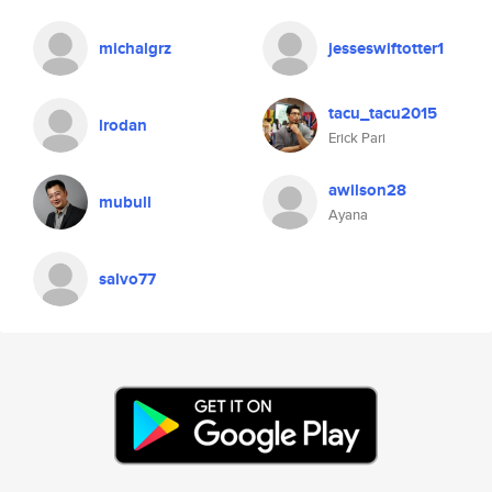
michalgrz
jesseswiftotter1
tacu_tacu2015
lrodan
Erick Pari
awilson28
mubull
Ayana
salvo77