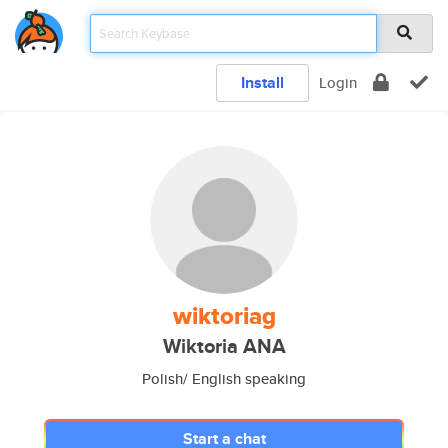
Install
Login
wiktoriag
Wiktoria ANA
Polish/ English speaking
Start a chat