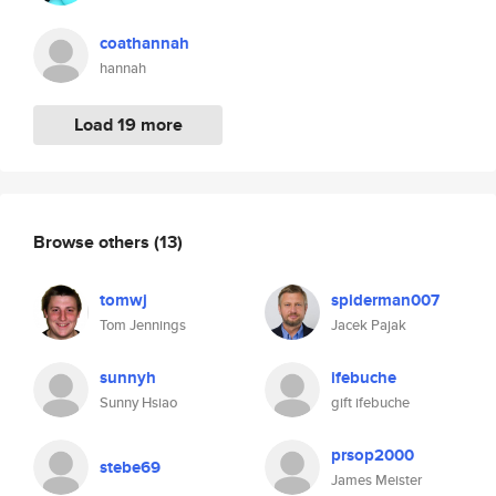
coathannah
hannah
Load 19 more
Browse others
(13)
tomwj
spiderman007
Tom Jennings
Jacek Pajak
sunnyh
ifebuche
Sunny Hsiao
gift ifebuche
prsop2000
stebe69
James Meister