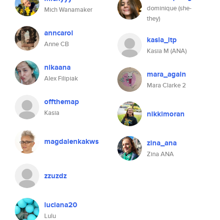
dominique (she-
Mich Wanamaker
they)
anncarol
kasia_itp
Anne CB
Kasia M (ANA)
nikaana
mara_again
Alex Filipiak
Mara Clarke 2
offthemap
Kasia
nikkimoran
magdalenkakws
zina_ana
Zina ANA
zzuzdz
luciana20
Lulu