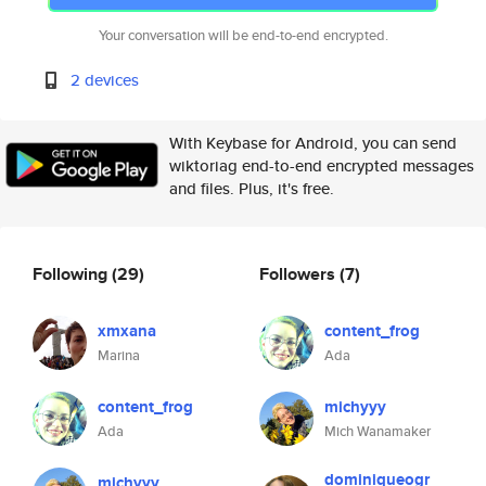
Your conversation will be end-to-end encrypted.
2 devices
With Keybase for Android, you can send
wiktoriag end-to-end encrypted messages
and files. Plus, it's free.
Following
(29)
Followers
(7)
xmxana
content_frog
Marina
Ada
content_frog
michyyy
Ada
Mich Wanamaker
dominiqueogr
michyyy