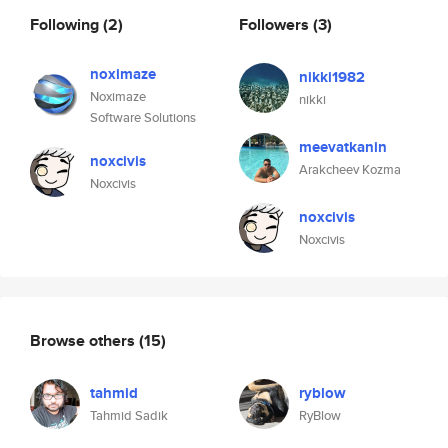
Following
(2)
Followers
(3)
noximaze
nikki1982
Noximaze
nikki
Software Solutions
meevatkanin
noxcivis
Arakcheev Kozma
Noxcivis
noxcivis
Noxcivis
Browse others
(15)
tahmid
ryblow
Tahmid Sadik
RyBlow