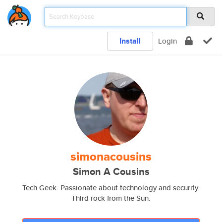
Install
Login
simonacousins
Simon A Cousins
Tech Geek. Passionate about technology and security.
Third rock from the Sun.