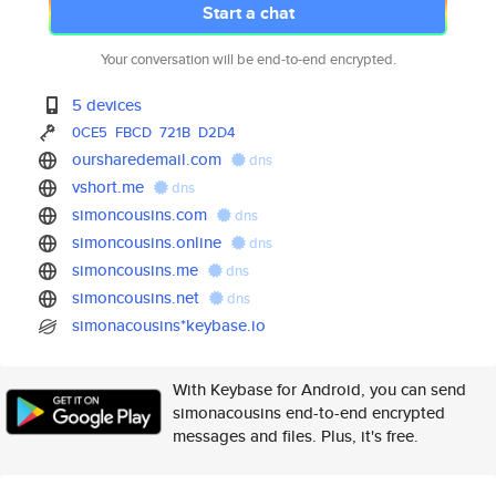
Start a chat
Your conversation will be end-to-end encrypted.
5 devices
0CE5
FBCD
721B
D2D4
oursharedemail.com
dns
vshort.me
dns
simoncousins.com
dns
simoncousins.online
dns
simoncousins.me
dns
simoncousins.net
dns
simonacousins*keybase.io
With Keybase for Android, you can send
simonacousins end-to-end encrypted
messages and files. Plus, it's free.