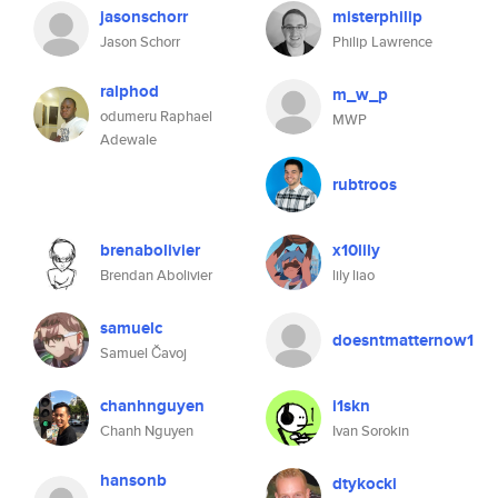
jasonschorr
misterphilip
Jason Schorr
Philip Lawrence
ralphod
m_w_p
odumeru Raphael
MWP
Adewale
rubtroos
brenabolivier
x10lily
Brendan Abolivier
lily liao
samuelc
doesntmatternow1
Samuel Čavoj
chanhnguyen
i1skn
Chanh Nguyen
Ivan Sorokin
hansonb
dtykocki