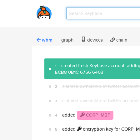
whm
graph
devices
chain
created fresh Keybase account, adding
1
ECB8 0B1C 6756 6403
claimed ownership of twitter account
2
claimed ownership of twitter account
3
added
CORP_MBP
4
added
encryption key for CORP_
5