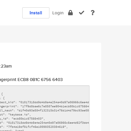
Install
Login
3:23am
ngerprint ECB8 0B1C 6756 6403