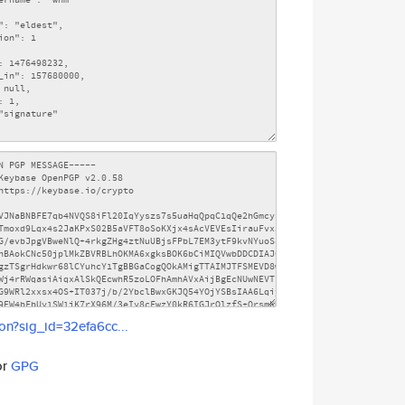
son?sig_id=32efa6cc...
or
GPG