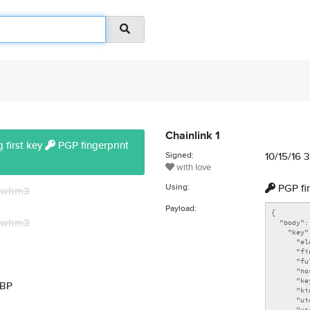
Chainlink 1
 first key
PGP fingerprint
Signed:
10/15/16 
with love
Using:
PGP fi
whm3
Payload:
whm3
MBP