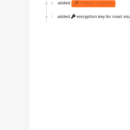
added
6
roast visual
added
encryption key for roast vis
7