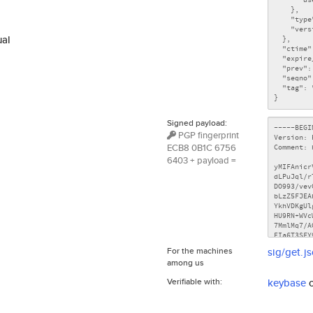
ual
Signed payload:
PGP fingerprint
ECB8 0B1C 6756
6403 + payload =
For the machines
sig/get.j
among us
Verifiable with:
keybase