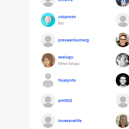
utopman
Eric
praveenkumarg
ssalugu
Shiva Salugu
frostynfo
pm002
lovesavelife