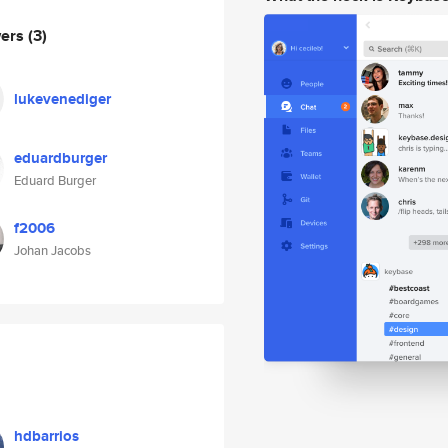
wers
(3)
lukevenediger
eduardburger
Eduard Burger
f2006
Johan Jacobs
hdbarrios