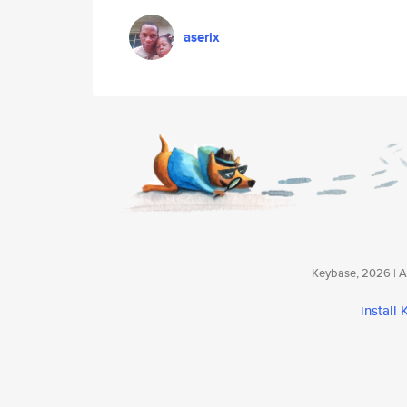
aserix
Keybase, 2026 | Av
install