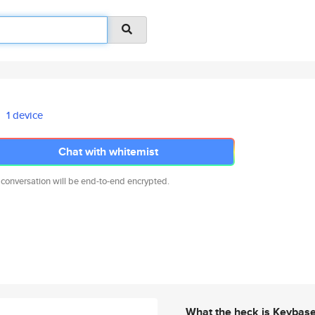
1 device
Chat with whitemist
 conversation will be end-to-end encrypted.
What the heck is Keybas