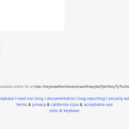
ailable within Tor at
http://keybase5wmilwokqirssclfnsqrjdsi7jdir5wy7y7iu3
 Keybase
|
read our blog
|
documentation
|
bug reporting
|
security ad
terms
&
privacy
&
california ccpa
&
acceptable use
jobs @ keybase