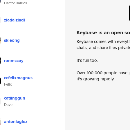
Hector Barrios
ziadalziadi
Keybase is an open s
skleong
Keybase comes with everyth
chats, and share files privatel
It's fun too.
ronmccoy
Over 100,000 people have jo
ccfelixmagnus
it's growing rapidly.
Felix
catlinggun
Dave
antoniaglez