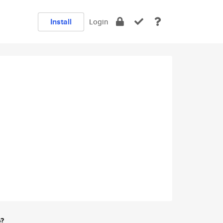
Install
Login
e?