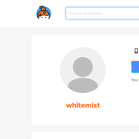
Your
whitemist