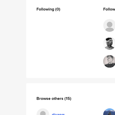
Following
(0)
Follo
Browse others
(15)
divanrs