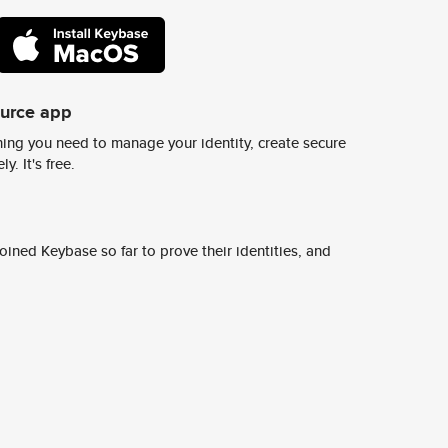
ource app
ing you need to manage your identity, create secure
y. It's free.
ined Keybase so far to prove their identities, and