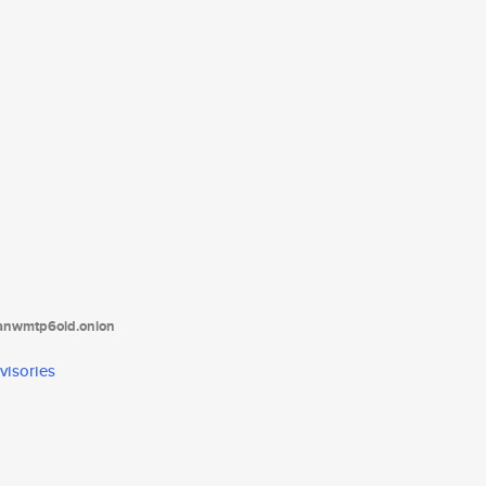
tanwmtp6oid.onion
visories